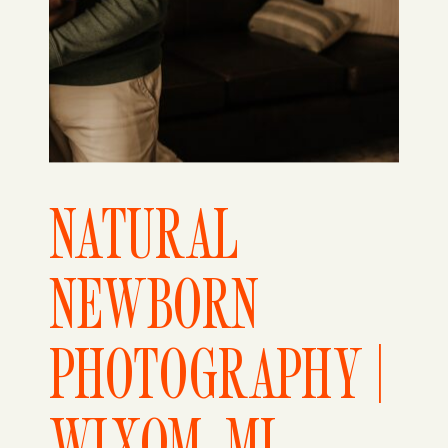
NATURAL
NEWBORN
PHOTOGRAPHY |
WIXOM, MI