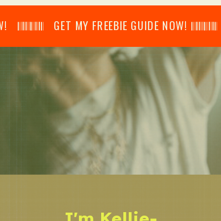
𝄂𝄂𝄀𝄁𝄃𝄂𝄂𝄃 GET MY FREEBIE GUIDE NOW! 𝄃𝄂𝄂𝄀𝄁𝄃𝄂𝄂𝄃
I'm Kellie-