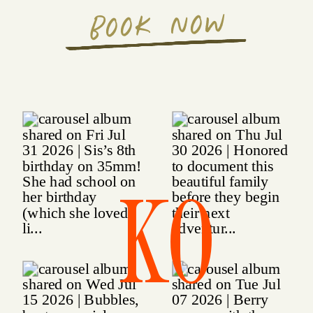
BOOK NOW
KO