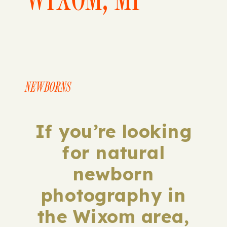
NEWBORNS
If you’re looking
for natural
newborn
photography in
the Wixom area,