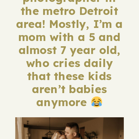
the metro Detroit
area! Mostly, I’m a
mom with a 5 and
almost 7 year old,
who cries daily
that these kids
aren’t babies
anymore