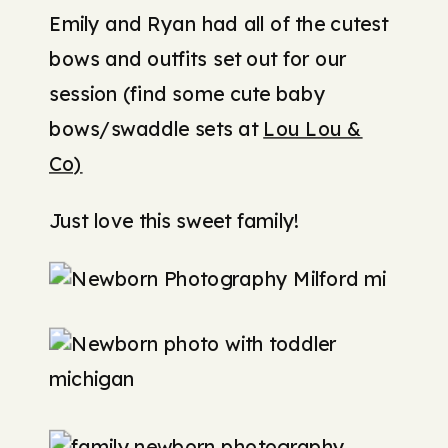
Emily and Ryan had all of the cutest
bows and outfits set out for our
session (find some cute baby
bows/swaddle sets at
Lou Lou &
Co)
Just love this sweet family!