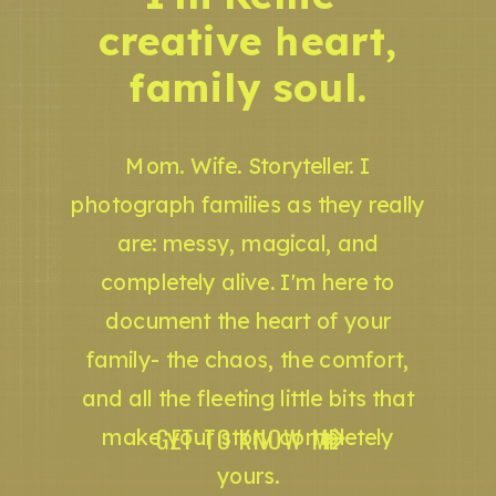
creative heart,
family soul.
Mom. Wife. Storyteller. I
photograph families as they really
are: messy, magical, and
completely alive. I'm here to
document the heart of your
family- the chaos, the comfort,
and all the fleeting little bits that
GET TO KNOW ME
make your story completely
yours.