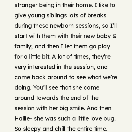
stranger being in their home. I like to
give young siblings lots of breaks
during these newborn sessions, so I’ll
start with them with their new baby &
family; and then I let them go play
for a little bit. A lot of times, they’re
very interested in the session, and
come back around to see what we’re
doing. You’ll see that she came
around towards the end of the
session with her big smile. And then
Hallie- she was such a little love bug.
So sleepy and chill the entire time.