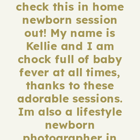
check this in home
newborn session
out! My name is
Kellie and I am
chock full of baby
fever at all times,
thanks to these
adorable sessions.
Im also a lifestyle
newborn
photographer in