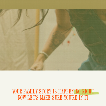
YOUR FAMILY STORY IS HAPPENING RIGHT
NOW LET'S MAKE SURE YOU'RE IN IT