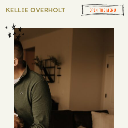
KELLIE OVERHOLT
OPEN THE MENU