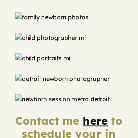
Contact me
here
to
schedule your in