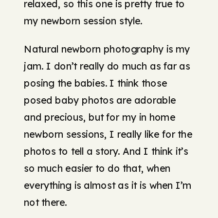
relaxed, so this one is pretty true to
my newborn session style.
Natural newborn photography is my
jam. I don’t really do much as far as
posing the babies. I think those
posed baby photos are adorable
and precious, but for my in home
newborn sessions, I really like for the
photos to tell a story. And I think it’s
so much easier to do that, when
everything is almost as it is when I’m
not there.