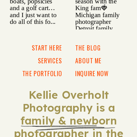
START HERE
THE BLOG
SERVICES
ABOUT ME
THE PORTFOLIO
INQUIRE NOW
Kellie Overholt
Photography is a
family & newborn
photographer in the