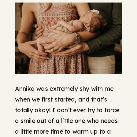
Annika was extremely shy with me
when we first started, and that’s
totally okay! I don’t ever try to force
a smile out of a little one who needs
a little more time to warm up to a