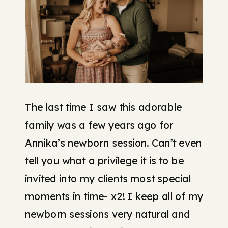
The last time I saw this adorable
family was a few years ago for
Annika’s newborn session. Can’t even
tell you what a privilege it is to be
invited into my clients most special
moments in time- x2! I keep all of my
newborn sessions very natural and