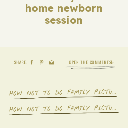
home newborn
session
SHARE:
OPEN THE COMMENTS
OW NOT TO DO FAMILY PICTURES- A MEMOIR.
H
OW NOT TO DO FAMILY PICTURES- A MEMOIR.
H