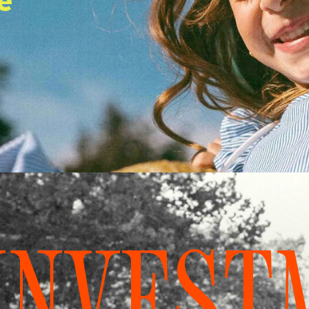
e
INVEST