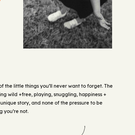
U
 of the little things you’ll never want to forget. The
ing wild +free, playing, snuggling, happiness +
 unique story, and none of the pressure to be
 you’re not.