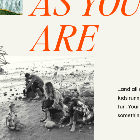
AS YO
ARE
...and all
kids runn
fun. Your
something