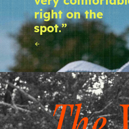
very comfortabl
right on the
spot.”
The