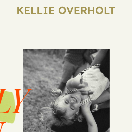
KELLIE OVERHOLT
LY