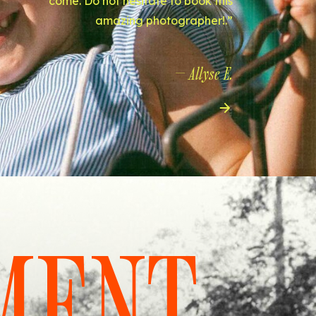
come. Do not hesitate to book this
amazing photographer!.”
— Allyse E.
MENT