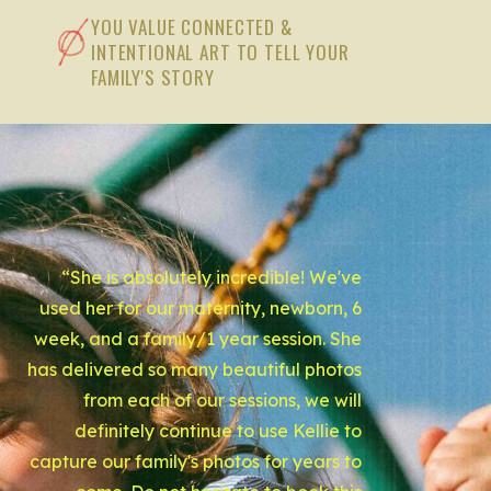
YOU VALUE CONNECTED &
INTENTIONAL ART TO TELL YOUR
FAMILY'S STORY
“She is absolutely incredible! We've
used her for our maternity, newborn, 6
week, and a family/1 year session. She
has delivered so many beautiful photos
from each of our sessions, we will
definitely continue to use Kellie to
capture our family's photos for years to