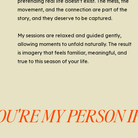
pretending real life doesn’t exist. The mess, the
movement, and the connection are part of the
story, and they deserve to be captured.
My sessions are relaxed and guided gently,
allowing moments to unfold naturally. The result
is imagery that feels familiar, meaningful, and
true to this season of your life.
OU'RE MY PERSON IF.