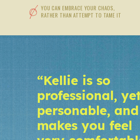
YOU CAN EMBRACE YOUR CHAOS,
RATHER THAN ATTEMPT TO TAME IT
“Kellie is so
professional, ye
personable, and
makes you feel