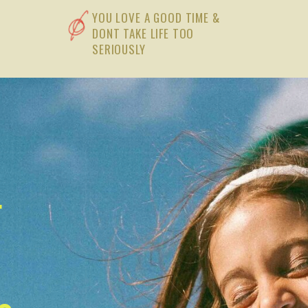
YOU LOVE A GOOD TIME &
DONT TAKE LIFE TOO
SERIOUSLY
t