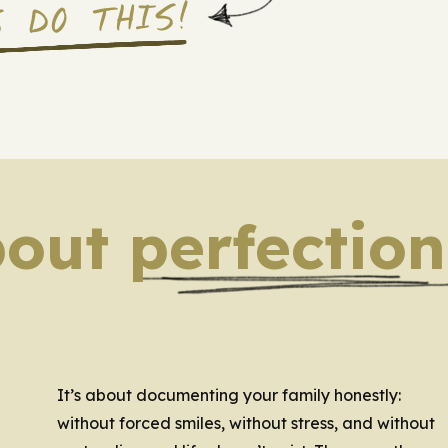
S DO THIS!
bout perfection
It’s about documenting your family honestly:
without forced smiles, without stress, and without