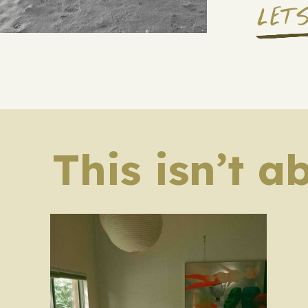
LET
This isn’t a