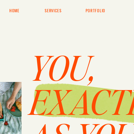
HOME
SERVICES
PORTFOLIO
YOU,
EXACT