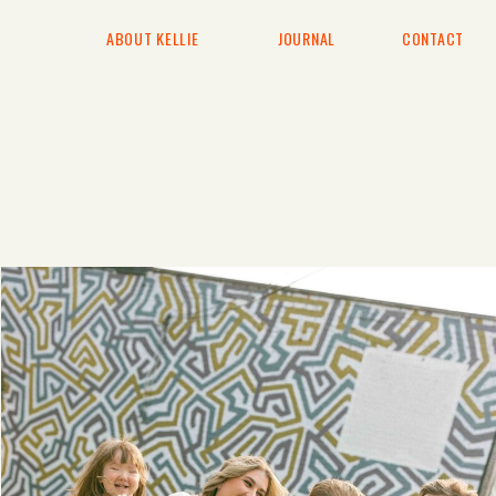
ABOUT KELLIE
JOURNAL
CONTACT