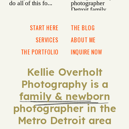
START HERE
THE BLOG
SERVICES
ABOUT ME
THE PORTFOLIO
INQUIRE NOW
Kellie Overholt
Photography is a
family & newborn
photographer in the
Metro Detroit area