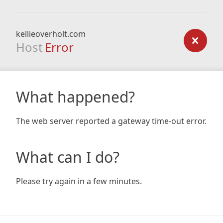
kellieoverholt.com
Host
Error
What happened?
The web server reported a gateway time-out error.
What can I do?
Please try again in a few minutes.