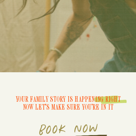
YOUR FAMILY STORY IS HAPPENING RIGHT
NOW LET'S MAKE SURE YOU'RE IN IT
BOOK NOW