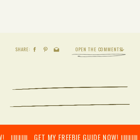
SHARE:
OPEN THE COMMENTS
𝄂𝄂𝄀𝄁𝄃𝄂𝄂𝄃 GET MY FREEBIE GUIDE NOW! 𝄃𝄂𝄂𝄀𝄁𝄃𝄂𝄂𝄃