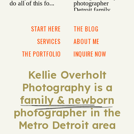
START HERE
THE BLOG
SERVICES
ABOUT ME
THE PORTFOLIO
INQUIRE NOW
Kellie Overholt
Photography is a
family & newborn
photographer in the
Metro Detroit area