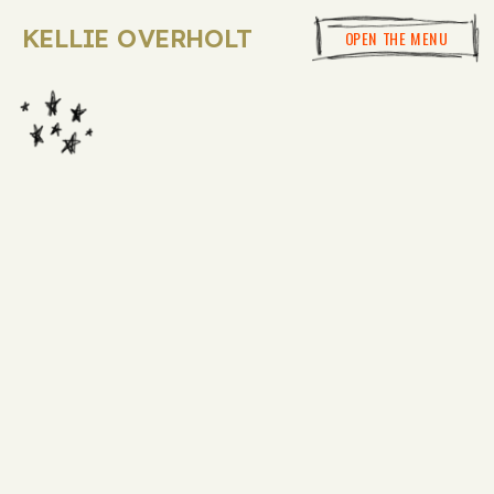
KELLIE OVERHOLT
OPEN THE MENU