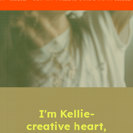
I'm Kellie-
creative heart,