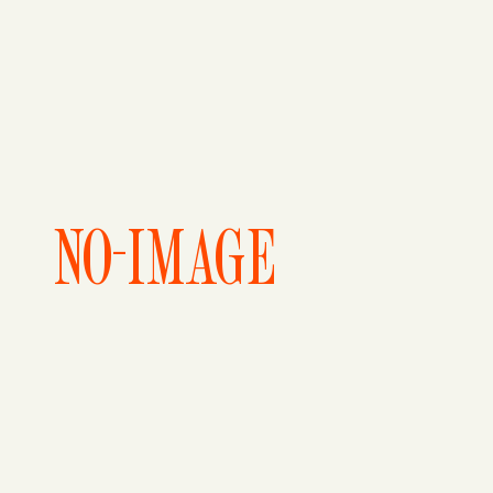
NO-IMAGE