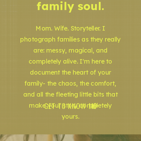
family soul.
Mom. Wife. Storyteller. I
photograph families as they really
are: messy, magical, and
completely alive. I'm here to
document the heart of your
family- the chaos, the comfort,
and all the fleeting little bits that
GET TO KNOW ME
make your story completely
yours.