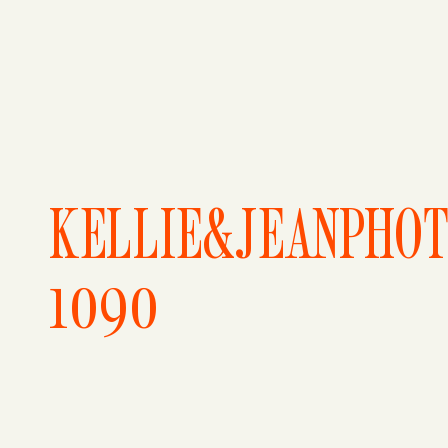
KELLIE&JEANPHO
1090