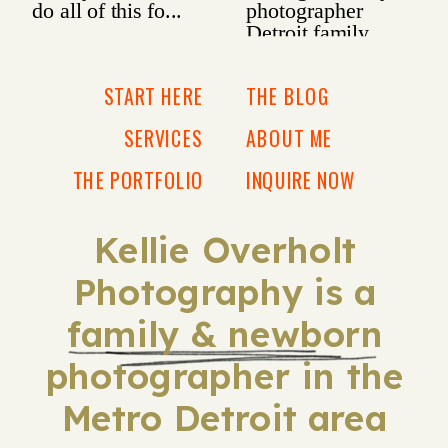
START HERE
THE BLOG
SERVICES
ABOUT ME
THE PORTFOLIO
INQUIRE NOW
Kellie Overholt
Photography is a
family & newborn
photographer in the
Metro Detroit area