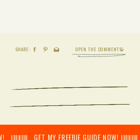
SHARE:
OPEN THE COMMENTS
𝄂𝄂𝄀𝄁𝄃𝄂𝄂𝄃 GET MY FREEBIE GUIDE NOW! 𝄃𝄂𝄂𝄀𝄁𝄃𝄂𝄂𝄃