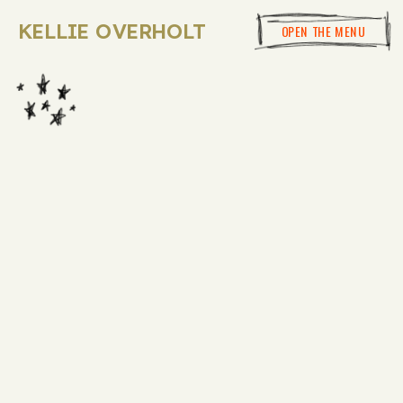
KELLIE OVERHOLT
OPEN THE MENU