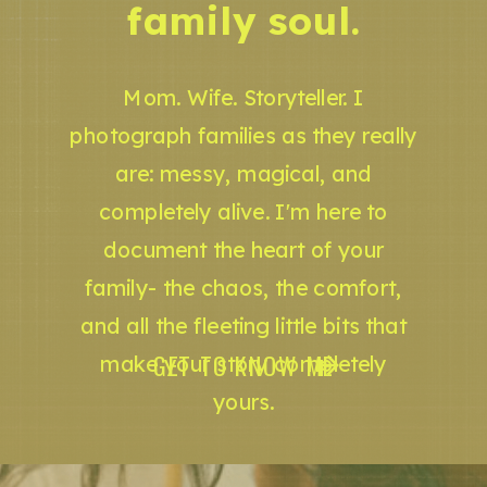
family soul.
Mom. Wife. Storyteller. I
photograph families as they really
are: messy, magical, and
completely alive. I'm here to
document the heart of your
family- the chaos, the comfort,
and all the fleeting little bits that
GET TO KNOW ME
make your story completely
yours.