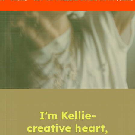
I'm Kellie-
creative heart,