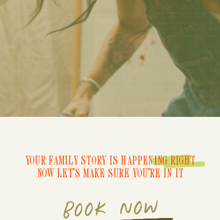
YOUR FAMILY STORY IS HAPPENING RIGHT
NOW LET'S MAKE SURE YOU'RE IN IT
BOOK NOW