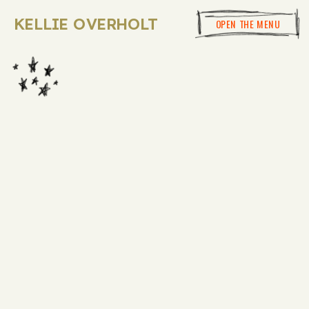
KELLIE OVERHOLT
OPEN THE MENU