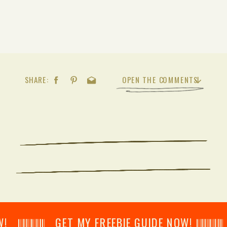
SHARE:
OPEN THE COMMENTS
𝄂𝄂𝄀𝄁𝄃𝄂𝄂𝄃 GET MY FREEBIE GUIDE NOW! 𝄃𝄂𝄂𝄀𝄁𝄃𝄂𝄂𝄃