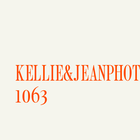
KELLIE&JEANPHO
1063