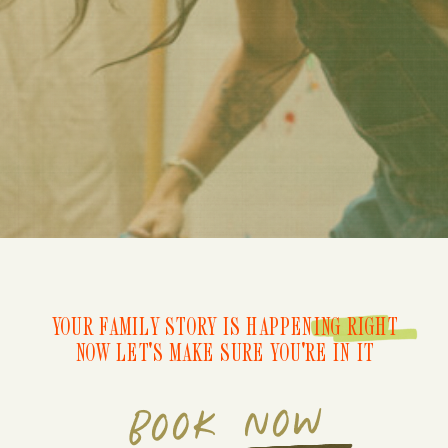
YOUR FAMILY STORY IS HAPPENING RIGHT
NOW LET'S MAKE SURE YOU'RE IN IT
BOOK NOW