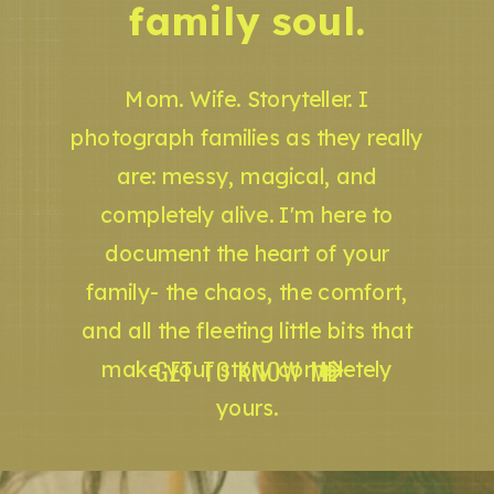
family soul.
Mom. Wife. Storyteller. I
photograph families as they really
are: messy, magical, and
completely alive. I'm here to
document the heart of your
family- the chaos, the comfort,
and all the fleeting little bits that
GET TO KNOW ME
make your story completely
yours.