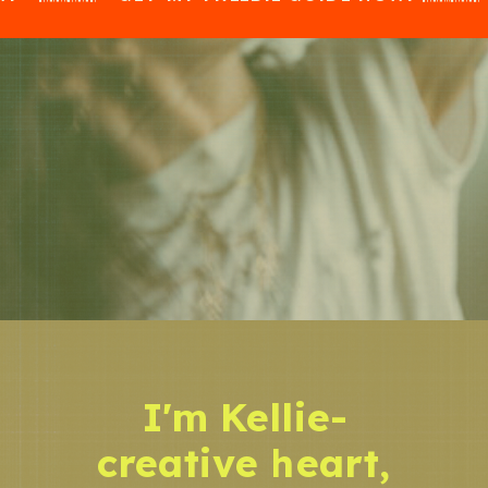
I'm Kellie-
creative heart,