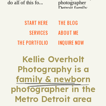
START HERE
THE BLOG
SERVICES
ABOUT ME
THE PORTFOLIO
INQUIRE NOW
Kellie Overholt
Photography is a
family & newborn
photographer in the
Metro Detroit area