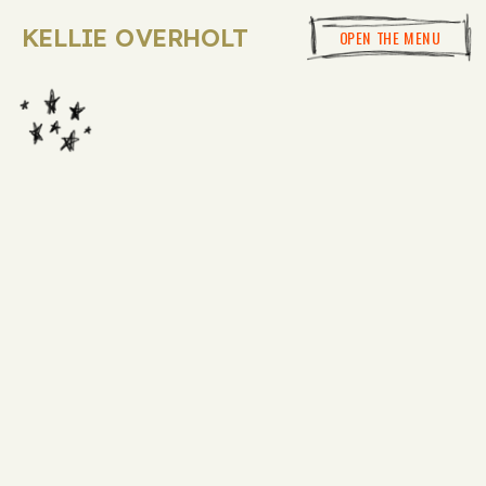
KELLIE OVERHOLT
OPEN THE MENU