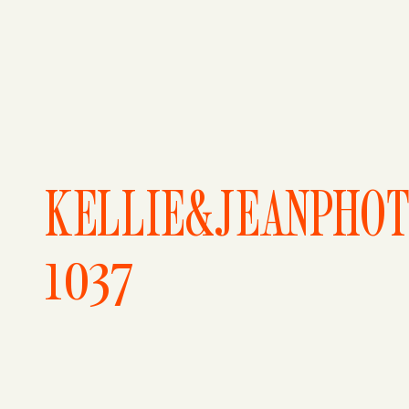
KELLIE&JEANPHO
1037