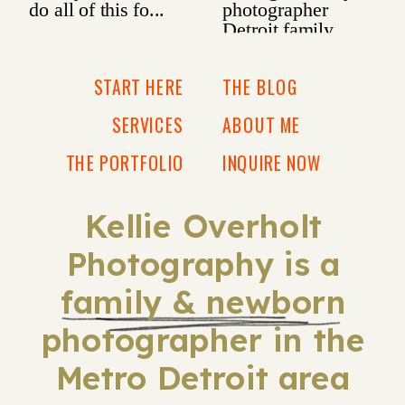
START HERE
THE BLOG
SERVICES
ABOUT ME
THE PORTFOLIO
INQUIRE NOW
Kellie Overholt
Photography is a
family & newborn
photographer in the
Metro Detroit area