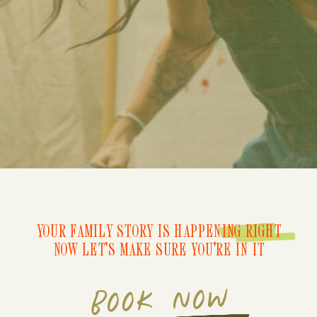
YOUR FAMILY STORY IS HAPPENING RIGHT
NOW LET'S MAKE SURE YOU'RE IN IT
BOOK NOW