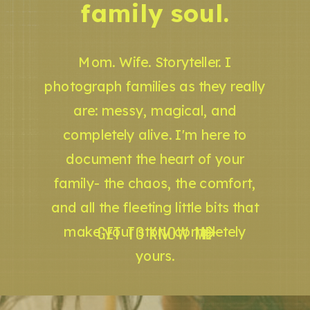
family soul.
Mom. Wife. Storyteller. I
photograph families as they really
are: messy, magical, and
completely alive. I'm here to
document the heart of your
family- the chaos, the comfort,
and all the fleeting little bits that
GET TO KNOW ME
make your story completely
yours.