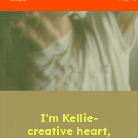
I'm Kellie-
creative heart,