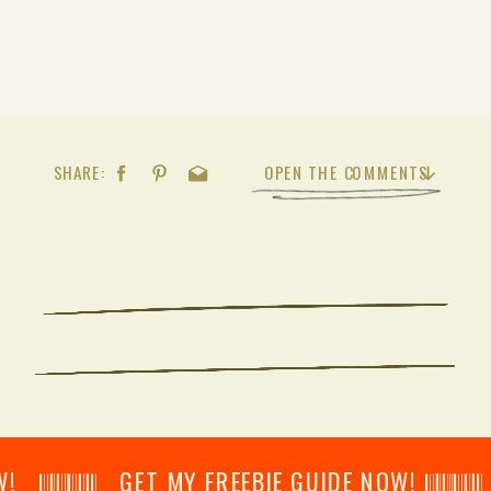
SHARE:
OPEN THE COMMENTS
𝄂𝄂𝄀𝄁𝄃𝄂𝄂𝄃 GET MY FREEBIE GUIDE NOW! 𝄃𝄂𝄂𝄀𝄁𝄃𝄂𝄂𝄃