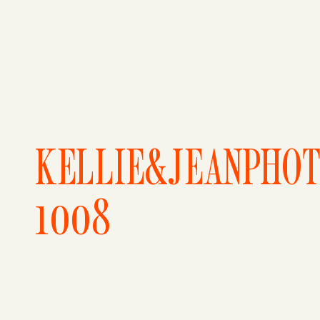
KELLIE&JEANPHO
1008