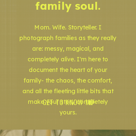
family soul.
Mom. Wife. Storyteller. I
photograph families as they really
are: messy, magical, and
completely alive. I'm here to
document the heart of your
family- the chaos, the comfort,
and all the fleeting little bits that
GET TO KNOW ME
make your story completely
yours.