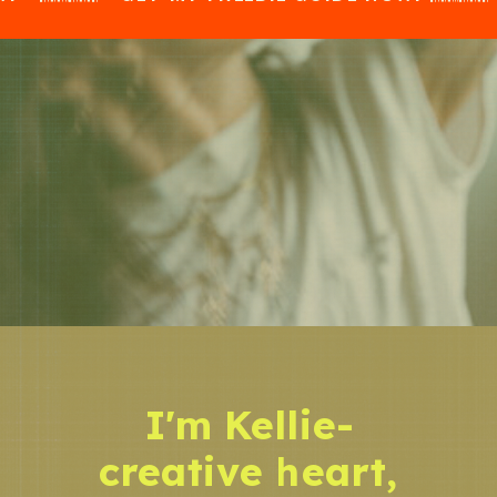
I'm Kellie-
creative heart,