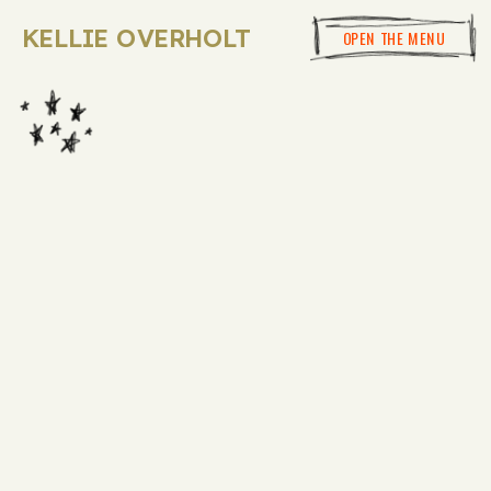
KELLIE OVERHOLT
OPEN THE MENU