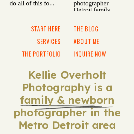
START HERE
THE BLOG
SERVICES
ABOUT ME
THE PORTFOLIO
INQUIRE NOW
Kellie Overholt
Photography is a
family & newborn
photographer in the
Metro Detroit area