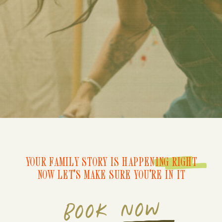
YOUR FAMILY STORY IS HAPPENING RIGHT
NOW LET'S MAKE SURE YOU'RE IN IT
BOOK NOW