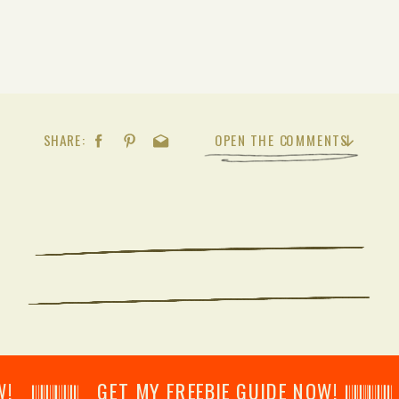
SHARE:
OPEN THE COMMENTS
𝄂𝄂𝄀𝄁𝄃𝄂𝄂𝄃 GET MY FREEBIE GUIDE NOW! 𝄃𝄂𝄂𝄀𝄁𝄃𝄂𝄂𝄃