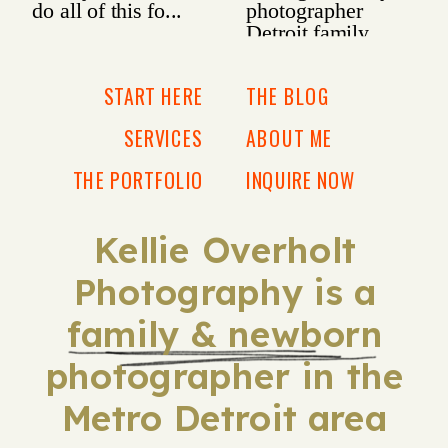
START HERE
THE BLOG
SERVICES
ABOUT ME
THE PORTFOLIO
INQUIRE NOW
Kellie Overholt
Photography is a
family & newborn
photographer in the
Metro Detroit area