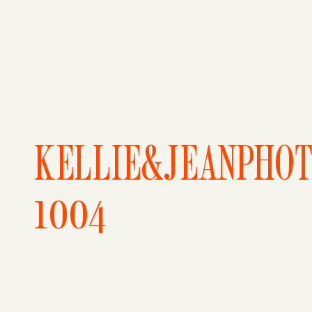
KELLIE&JEANPHO
1004