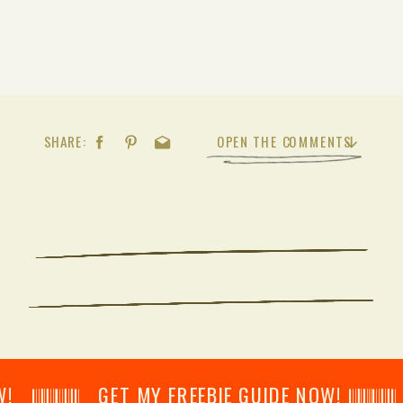
SHARE:
OPEN THE COMMENTS
𝄂𝄂𝄀𝄁𝄃𝄂𝄂𝄃 GET MY FREEBIE GUIDE NOW! 𝄃𝄂𝄂𝄀𝄁𝄃𝄂𝄂𝄃