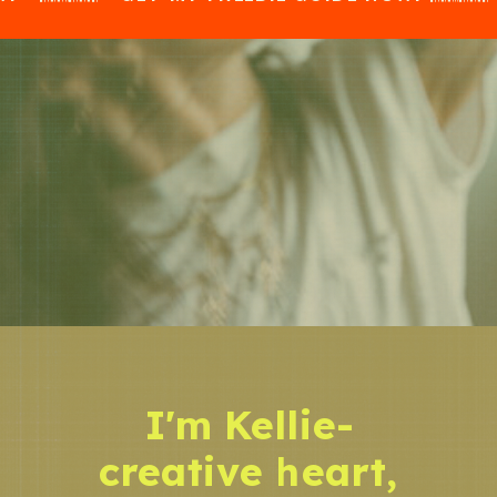
I'm Kellie-
creative heart,