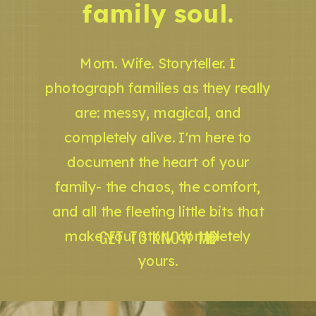
family soul.
Mom. Wife. Storyteller. I
photograph families as they really
are: messy, magical, and
completely alive. I'm here to
document the heart of your
family- the chaos, the comfort,
and all the fleeting little bits that
GET TO KNOW ME
make your story completely
yours.