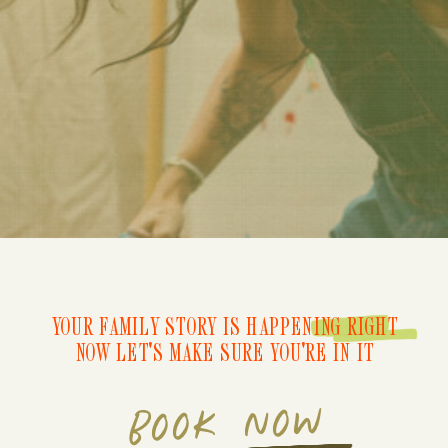
YOUR FAMILY STORY IS HAPPENING RIGHT
NOW LET'S MAKE SURE YOU'RE IN IT
BOOK NOW