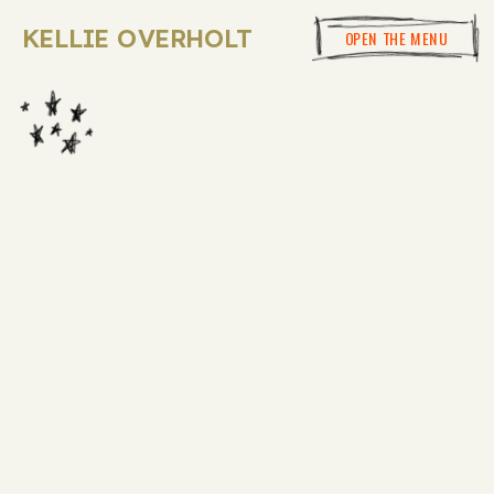
KELLIE OVERHOLT
OPEN THE MENU