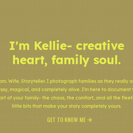
I'm Kellie- creative
heart, family soul.
m. Wife. Storyteller. I photograph families as they really a
ssy, magical, and completely alive. I'm here to document 
art of your family- the chaos, the comfort, and all the fleet
little bits that make your story completely yours.
GET TO KNOW ME