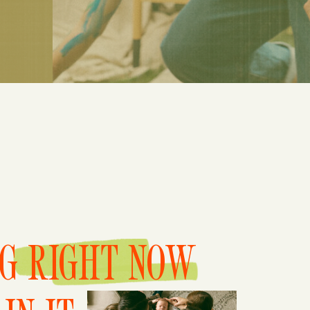
NG RIGHT NOW