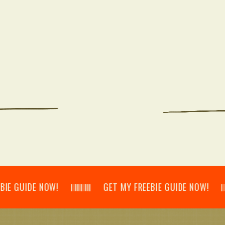
IDE NOW! 𝄃𝄂𝄂𝄀𝄁𝄃𝄂𝄂𝄃 GET MY FREEBIE GUIDE NOW! 𝄃𝄂𝄂𝄀𝄁𝄃𝄂