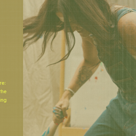
re:
the
ing