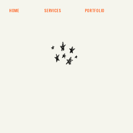
HOME
SERVICES
PORTFOLIO