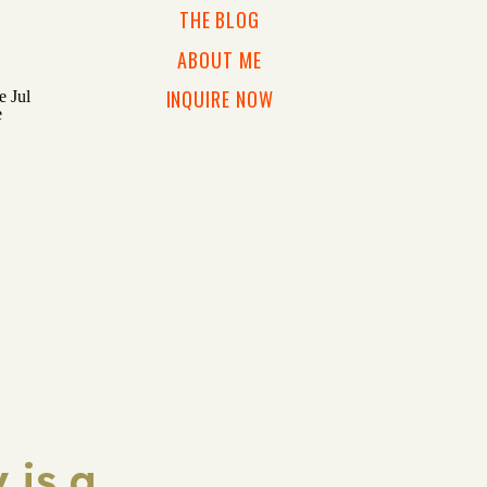
THE BLOG
ABOUT ME
INQUIRE NOW
 is a