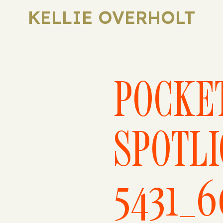
KELLIE OVERHOLT
POCKE
SPOTLI
5431_