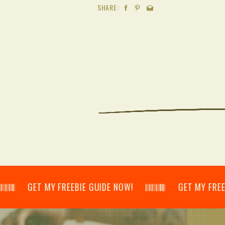
SHARE:
𝄂𝄃 GET MY FREEBIE GUIDE NOW! 𝄃𝄂𝄂𝄀𝄁𝄃𝄂𝄂𝄃 GET MY FREEBIE GU