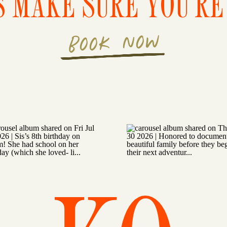
S MAKE SURE YOU'RE 
BOOK NOW