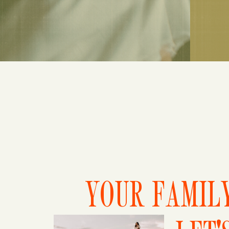
YOUR FAMILY