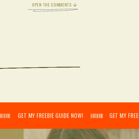
OPEN THE COMMENTS
𝄂𝄃 GET MY FREEBIE GUIDE NOW! 𝄃𝄂𝄂𝄀𝄁𝄃𝄂𝄂𝄃 GET MY FREEBIE GU