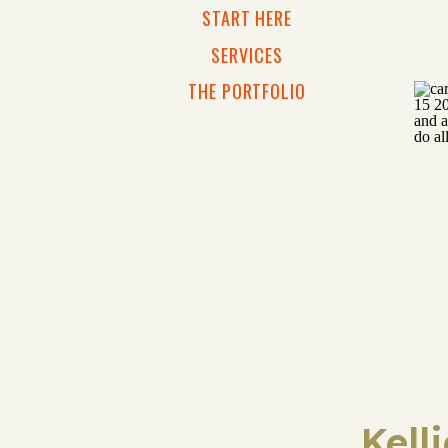
START HERE
SERVICES
THE PORTFOLIO
Kell