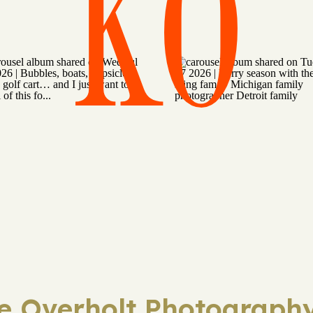
KO
ie Overholt Photography