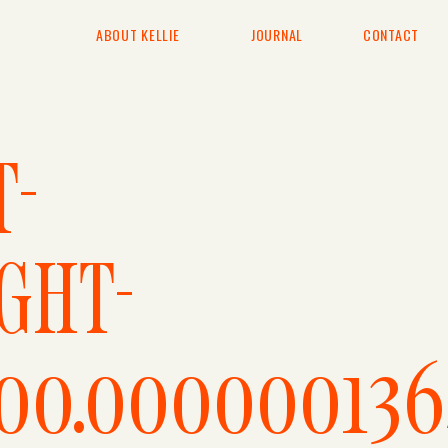
ABOUT KELLIE
JOURNAL
CONTACT
T-
GHT-
600.000000136