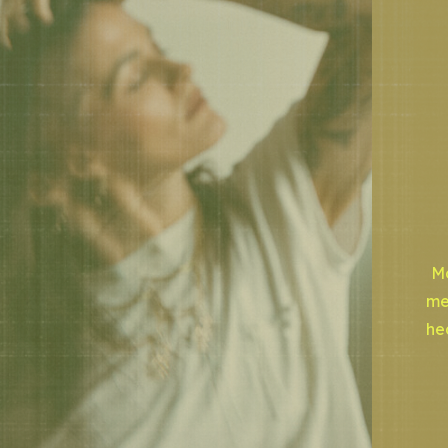
Mo
me
he