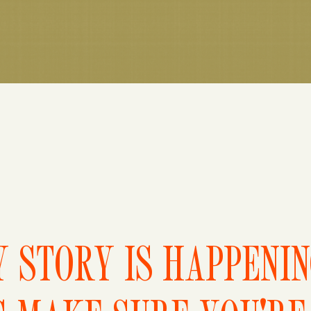
 STORY IS HAPPENI