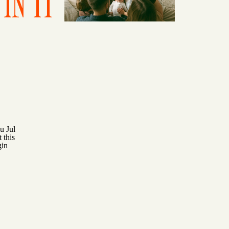
IN IT