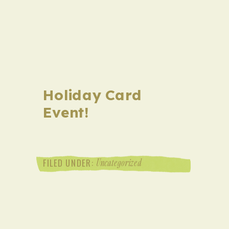
Holiday Card
Event!
Uncategorized
FILED UNDER: