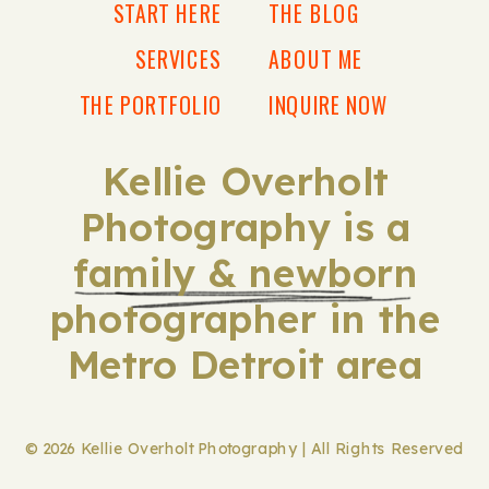
START HERE
THE BLOG
SERVICES
ABOUT ME
THE PORTFOLIO
INQUIRE NOW
Kellie Overholt
Photography is a
family & newborn
photographer in the
Metro Detroit area
© 2026 Kellie Overholt Photography | All Rights Reserved