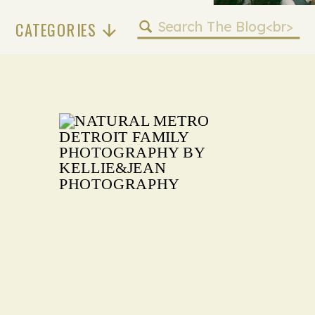
Search
CATEGORIES
for: