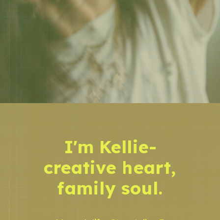
I'm Kellie-
creative heart,
family soul.