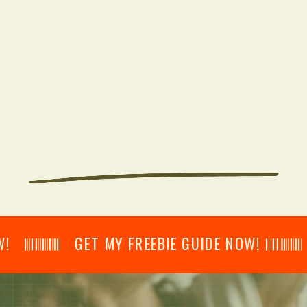
𝄂𝄂𝄀𝄁𝄃𝄂𝄂𝄃 GET MY FREEBIE GUIDE NOW! 𝄃𝄂𝄂𝄀𝄁𝄃𝄂𝄂𝄃