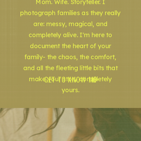
Mom. Wife. Storyteller. I
photograph families as they really
are: messy, magical, and
completely alive. I'm here to
document the heart of your
family- the chaos, the comfort,
and all the fleeting little bits that
GET TO KNOW ME
make your story completely
yours.