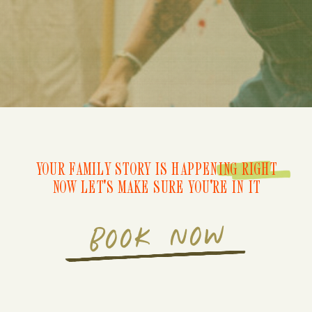
YOUR FAMILY STORY IS HAPPENING RIGHT
NOW LET'S MAKE SURE YOU'RE IN IT
BOOK NOW