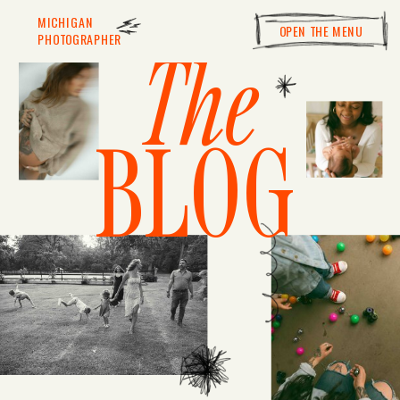
MICHIGAN
OPEN THE MENU
PHOTOGRAPHER
The
BLOG