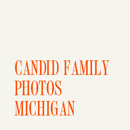
CANDID FAMILY
PHOTOS
MICHIGAN