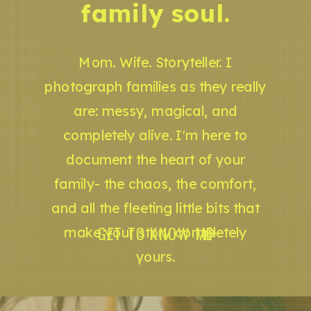
family soul.
Mom. Wife. Storyteller. I
photograph families as they really
are: messy, magical, and
completely alive. I'm here to
document the heart of your
family- the chaos, the comfort,
and all the fleeting little bits that
GET TO KNOW ME
make your story completely
yours.