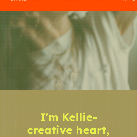
I'm Kellie-
creative heart,