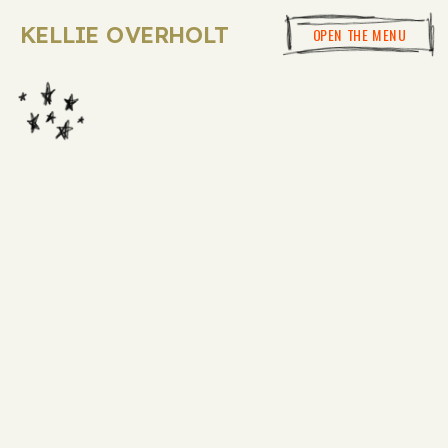
KELLIE OVERHOLT
OPEN THE MENU