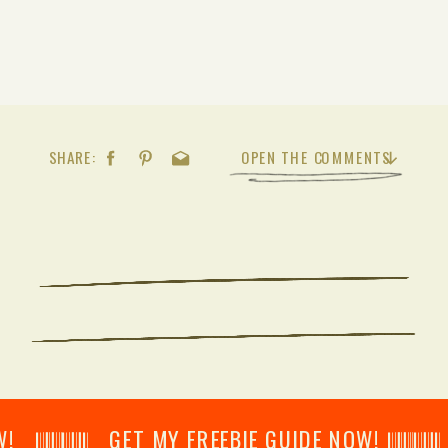
SHARE:
OPEN THE COMMENTS
𝄂𝄂𝄀𝄁𝄃𝄂𝄂𝄃 GET MY FREEBIE GUIDE NOW! 𝄃𝄂𝄂𝄀𝄁𝄃𝄂𝄂𝄃