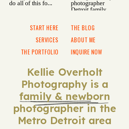
START HERE
THE BLOG
SERVICES
ABOUT ME
THE PORTFOLIO
INQUIRE NOW
Kellie Overholt
Photography is a
family & newborn
photographer in the
Metro Detroit area