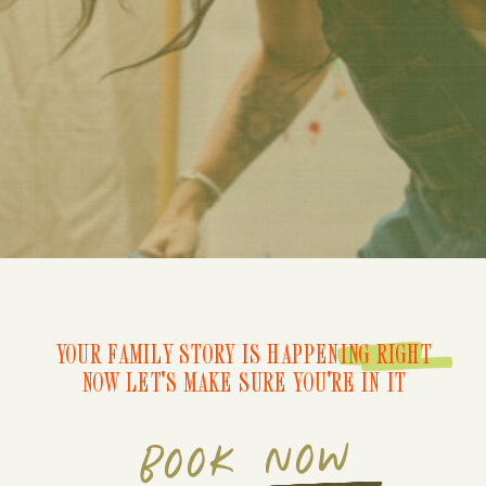
YOUR FAMILY STORY IS HAPPENING RIGHT
NOW LET'S MAKE SURE YOU'RE IN IT
BOOK NOW