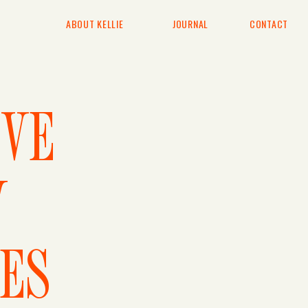
ABOUT KELLIE
JOURNAL
CONTACT
IVE
Y
ES