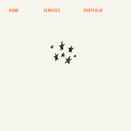
HOME
SERVICES
PORTFOLIO