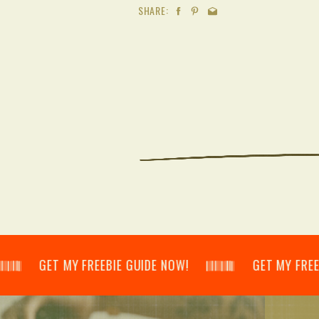
SHARE:
𝄂𝄃 GET MY FREEBIE GUIDE NOW! 𝄃𝄂𝄂𝄀𝄁𝄃𝄂𝄂𝄃 GET MY FREEBIE GU