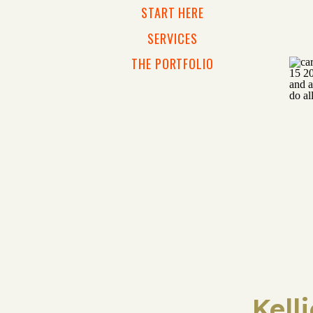
START HERE
SERVICES
THE PORTFOLIO
Kell