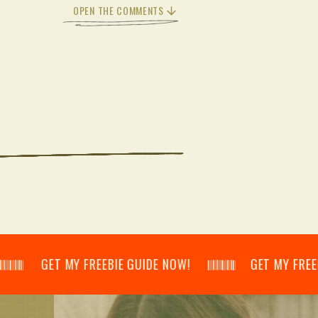
OPEN THE COMMENTS
𝄂𝄃 GET MY FREEBIE GUIDE NOW! 𝄃𝄂𝄂𝄀𝄁𝄃𝄂𝄂𝄃 GET MY FREEBIE GUI