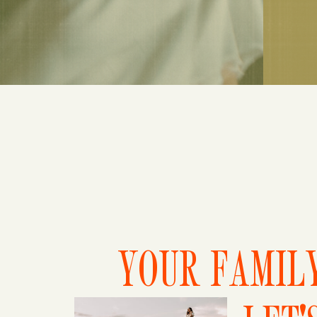
YOUR FAMILY