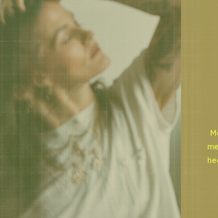
Mo
me
he