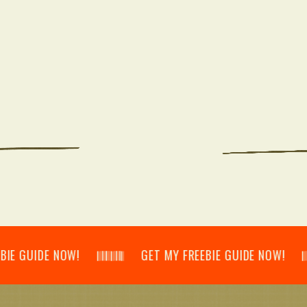
IDE NOW! 𝄃𝄂𝄂𝄀𝄁𝄃𝄂𝄂𝄃 GET MY FREEBIE GUIDE NOW! 𝄃𝄂𝄂𝄀𝄁𝄃𝄂