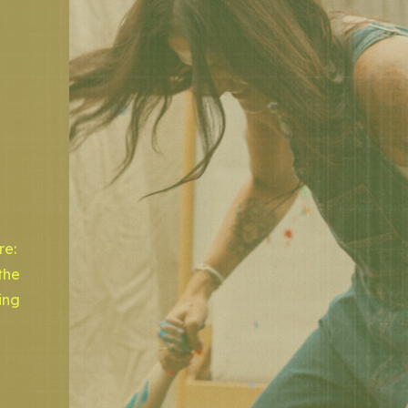
re:
the
ing