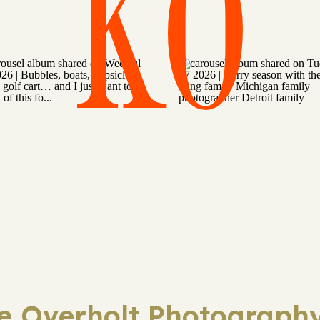
KO
ie Overholt Photography