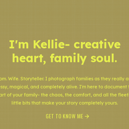
I'm Kellie- creative
heart, family soul.
m. Wife. Storyteller. I photograph families as they really a
ssy, magical, and completely alive. I'm here to document 
art of your family- the chaos, the comfort, and all the fleet
little bits that make your story completely yours.
GET TO KNOW ME