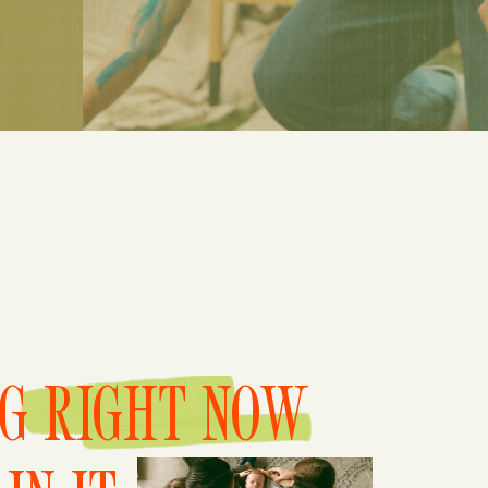
NG RIGHT NOW