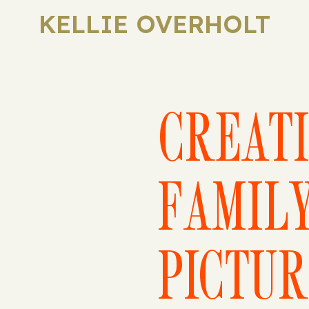
KELLIE OVERHOLT
CREAT
FAMIL
PICTUR