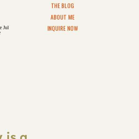
THE BLOG
ABOUT ME
INQUIRE NOW
 is a