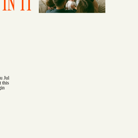
IN IT