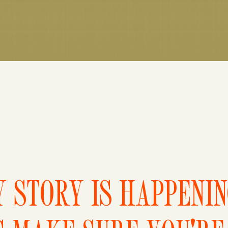
 STORY IS HAPPENI