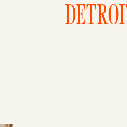
DETROI