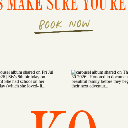
S MAKE SURE YOU'RE 
BOOK NOW