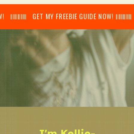
𝄂𝄂𝄀𝄁𝄃𝄂𝄂𝄃 GET MY FREEBIE GUIDE NOW! 𝄃𝄂𝄂𝄀𝄁𝄃𝄂𝄂𝄃
I'm Kellie-