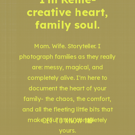
creative heart,
family soul.
Mom. Wife. Storyteller. I
photograph families as they really
are: messy, magical, and
completely alive. I'm here to
document the heart of your
family- the chaos, the comfort,
and all the fleeting little bits that
GET TO KNOW ME
make your story completely
yours.