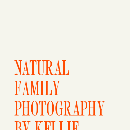
NATURAL
FAMILY
PHOTOGRAPHY
BY KELLIE