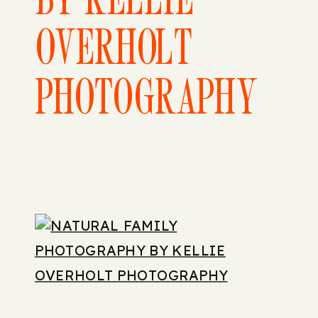
OVERHOLT
PHOTOGRAPHY