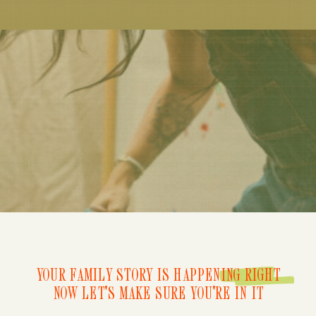
YOUR FAMILY STORY IS HAPPENING RIGHT
NOW LET'S MAKE SURE YOU'RE IN IT