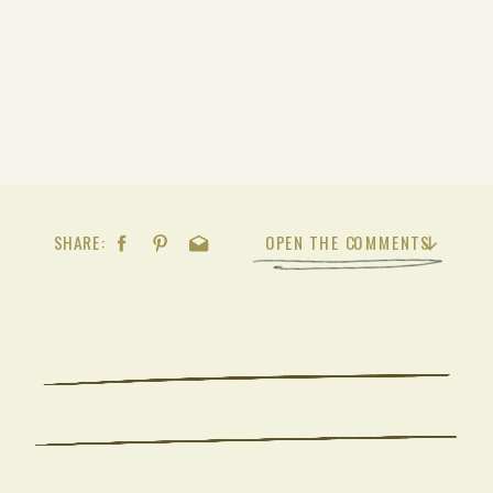
SHARE:
OPEN THE COMMENTS