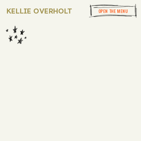
KELLIE OVERHOLT
OPEN THE MENU