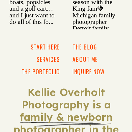
START HERE
THE BLOG
SERVICES
ABOUT ME
THE PORTFOLIO
INQUIRE NOW
Kellie Overholt
Photography is a
family & newborn
photographer in the