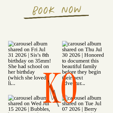
BOOK NOW
KO