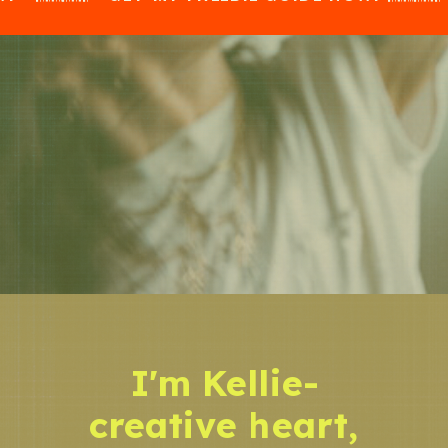
I'm Kellie-
creative heart,