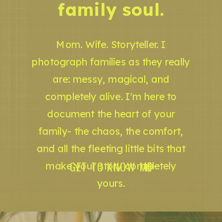
family soul.
Mom. Wife. Storyteller. I
photograph families as they really
are: messy, magical, and
completely alive. I'm here to
document the heart of your
family- the chaos, the comfort,
and all the fleeting little bits that
GET TO KNOW ME
make your story completely
yours.