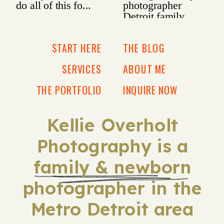
START HERE
THE BLOG
SERVICES
ABOUT ME
THE PORTFOLIO
INQUIRE NOW
Kellie Overholt
Photography is a
family & newborn
photographer in the
Metro Detroit area