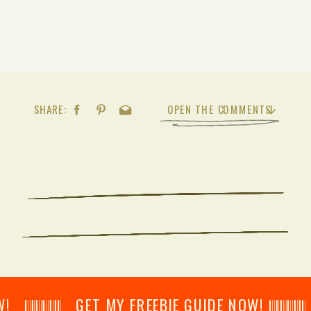
SHARE:
OPEN THE COMMENTS
𝄂𝄂𝄀𝄁𝄃𝄂𝄂𝄃 GET MY FREEBIE GUIDE NOW! 𝄃𝄂𝄂𝄀𝄁𝄃𝄂𝄂𝄃