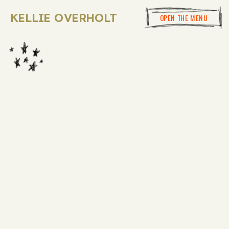
KELLIE OVERHOLT
OPEN THE MENU