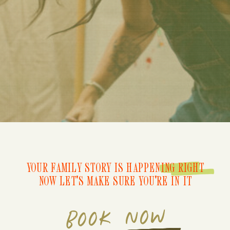
YOUR FAMILY STORY IS HAPPENING RIGHT
NOW LET'S MAKE SURE YOU'RE IN IT
BOOK NOW