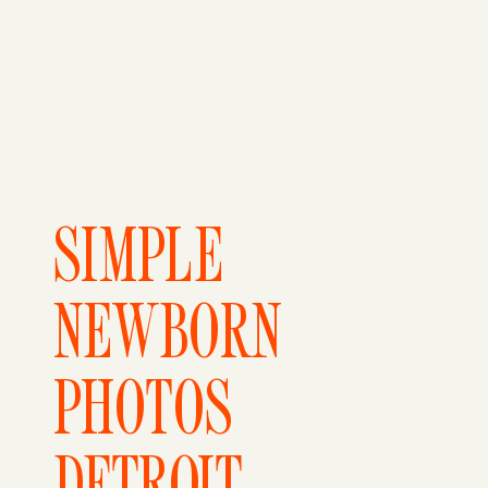
SIMPLE
NEWBORN
PHOTOS
DETROIT