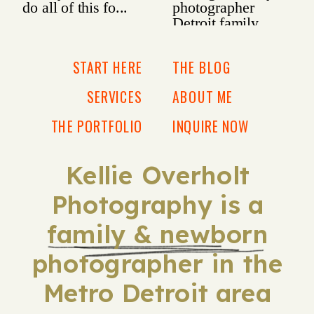
START HERE
THE BLOG
SERVICES
ABOUT ME
THE PORTFOLIO
INQUIRE NOW
Kellie Overholt
Photography is a
family & newborn
photographer in the
Metro Detroit area