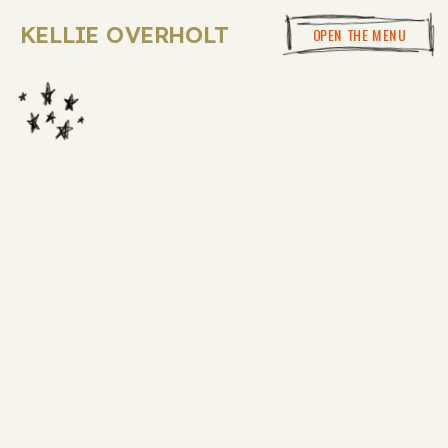
KELLIE OVERHOLT
OPEN THE MENU