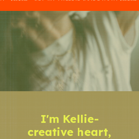
I'm Kellie-
creative heart,