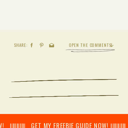
SHARE:
OPEN THE COMMENTS
𝄂𝄂𝄀𝄁𝄃𝄂𝄂𝄃 GET MY FREEBIE GUIDE NOW! 𝄃𝄂𝄂𝄀𝄁𝄃𝄂𝄂𝄃