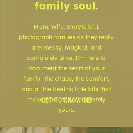
family soul.
Mom. Wife. Storyteller. I
photograph families as they really
are: messy, magical, and
completely alive. I'm here to
document the heart of your
family- the chaos, the comfort,
and all the fleeting little bits that
GET TO KNOW ME
make your story completely
yours.