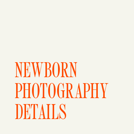
NEWBORN
PHOTOGRAPHY
DETAILS