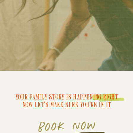
YOUR FAMILY STORY IS HAPPENING RIGHT
NOW LET'S MAKE SURE YOU'RE IN IT
BOOK NOW