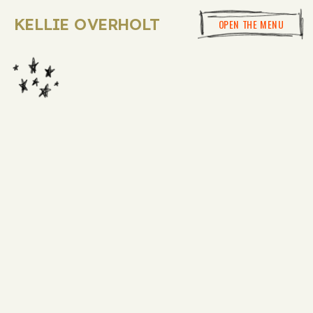
KELLIE OVERHOLT
OPEN THE MENU