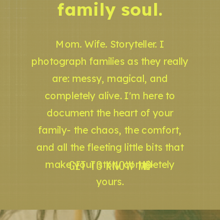
family soul.
Mom. Wife. Storyteller. I
photograph families as they really
are: messy, magical, and
completely alive. I'm here to
document the heart of your
family- the chaos, the comfort,
and all the fleeting little bits that
GET TO KNOW ME
make your story completely
yours.