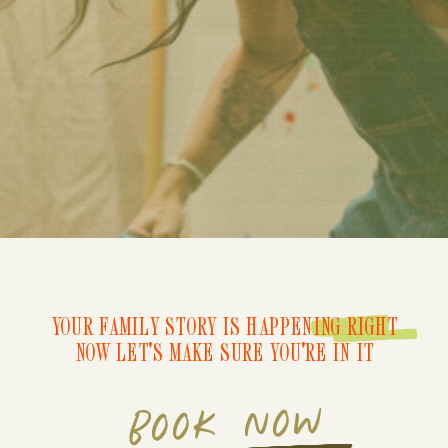
YOUR FAMILY STORY IS HAPPENING RIGHT
NOW LET'S MAKE SURE YOU'RE IN IT
BOOK NOW