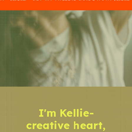
I'm Kellie-
creative heart,