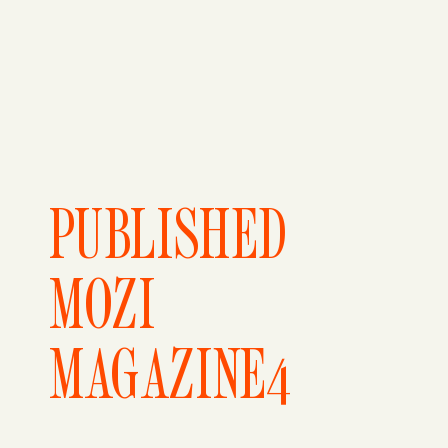
PUBLISHED
MOZI
MAGAZINE4