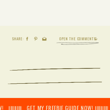
SHARE:
OPEN THE COMMENTS
𝄂𝄂𝄀𝄁𝄃𝄂𝄂𝄃 GET MY FREEBIE GUIDE NOW! 𝄃𝄂𝄂𝄀𝄁𝄃𝄂𝄂𝄃