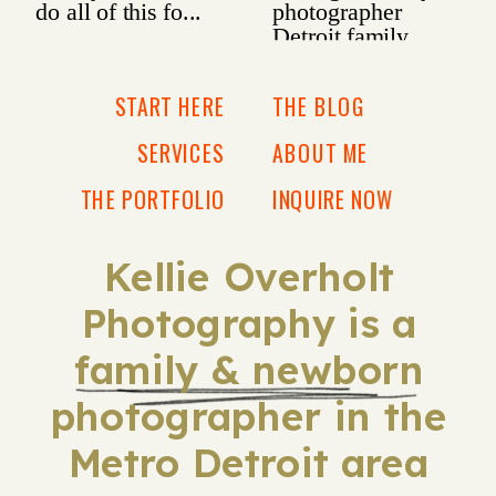
START HERE
THE BLOG
SERVICES
ABOUT ME
THE PORTFOLIO
INQUIRE NOW
Kellie Overholt
Photography is a
family & newborn
photographer in the
Metro Detroit area