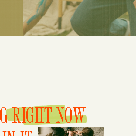
NG RIGHT NOW