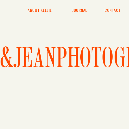
ABOUT KELLIE
JOURNAL
CONTACT
E&JEANPHOTOG