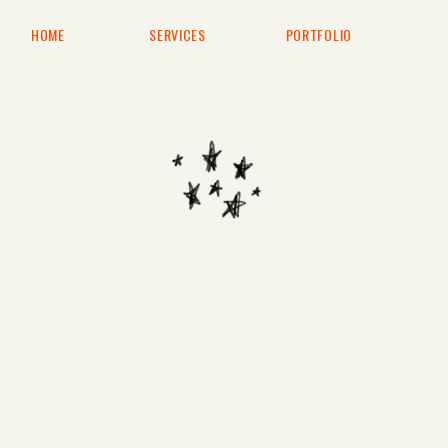
HOME
SERVICES
PORTFOLIO