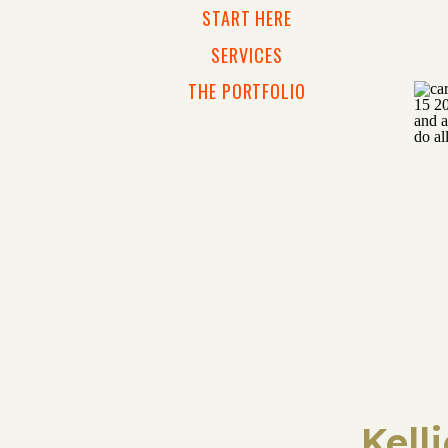
START HERE
SERVICES
THE PORTFOLIO
Kell