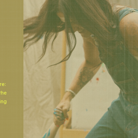
re:
the
ing