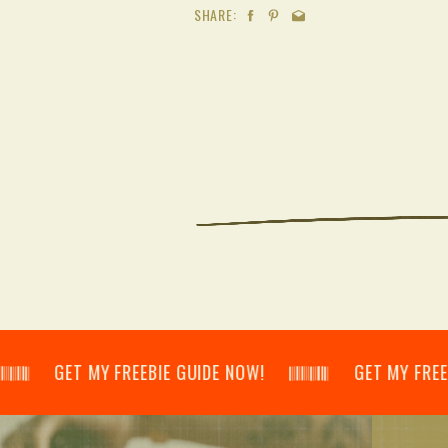
SHARE:
𝄂𝄃 GET MY FREEBIE GUIDE NOW! 𝄃𝄂𝄂𝄀𝄁𝄃𝄂𝄂𝄃 GET MY FREEBIE GU