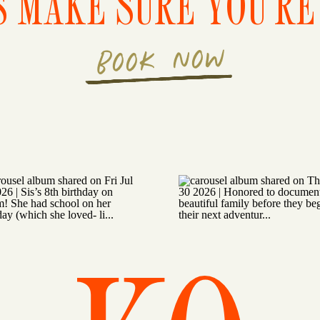
S MAKE SURE YOU'RE 
BOOK NOW