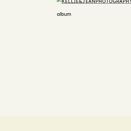
album