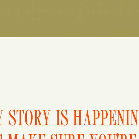
 STORY IS HAPPENI