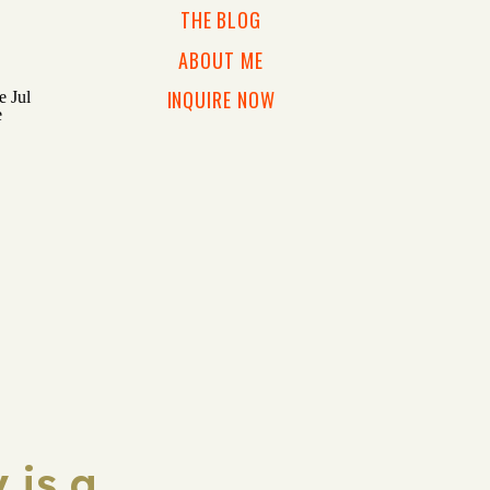
THE BLOG
ABOUT ME
INQUIRE NOW
 is a