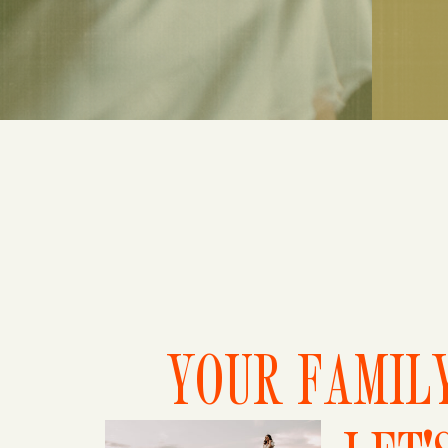
YOUR FAMILY