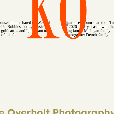
KO
ie Overholt Photography