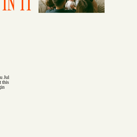
IN IT