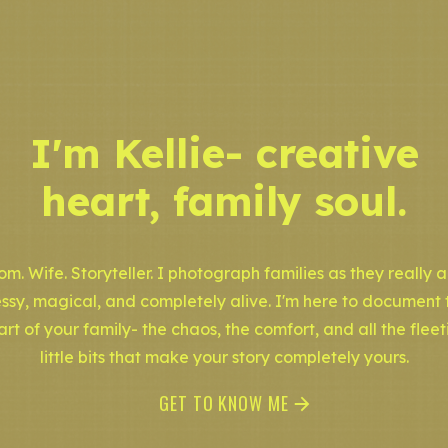
I'm Kellie- creative
heart, family soul.
m. Wife. Storyteller. I photograph families as they really a
ssy, magical, and completely alive. I'm here to document 
art of your family- the chaos, the comfort, and all the fleet
little bits that make your story completely yours.
GET TO KNOW ME