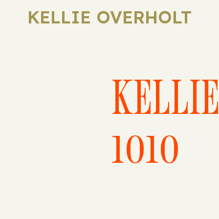
KELLIE OVERHOLT
KELLI
1010