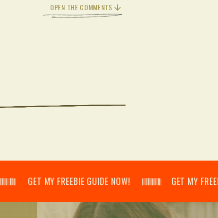
OPEN THE COMMENTS
𝄂𝄃 GET MY FREEBIE GUIDE NOW! 𝄃𝄂𝄂𝄀𝄁𝄃𝄂𝄂𝄃 GET MY FREEBIE GUI