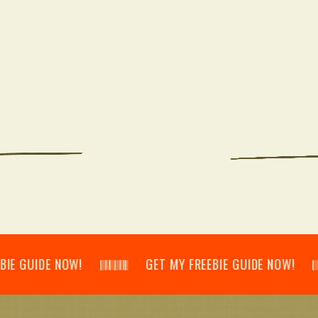
IDE NOW! 𝄃𝄂𝄂𝄀𝄁𝄃𝄂𝄂𝄃 GET MY FREEBIE GUIDE NOW! 𝄃𝄂𝄂𝄀𝄁𝄃𝄂