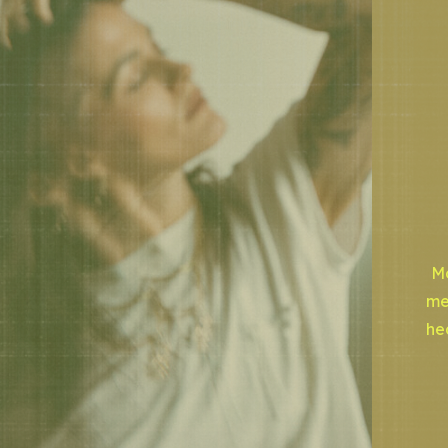
Mo
me
he