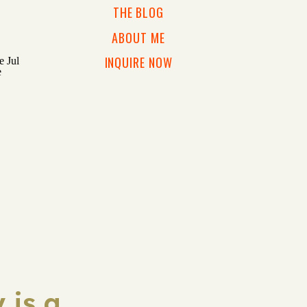
THE BLOG
ABOUT ME
INQUIRE NOW
 is a