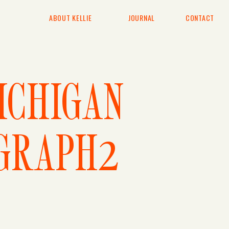
ABOUT KELLIE
JOURNAL
CONTACT
ICHIGAN
GRAPH2