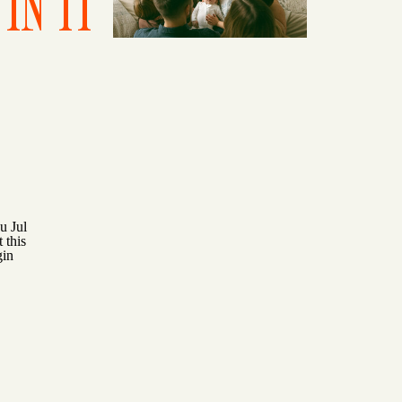
IN IT