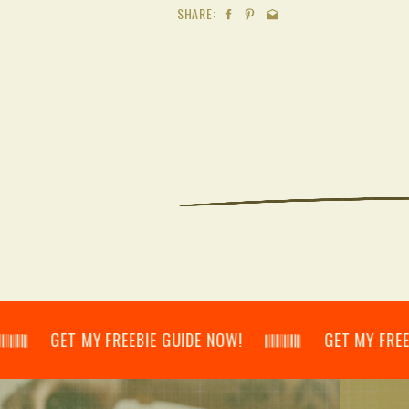
SHARE:
𝄂𝄃 GET MY FREEBIE GUIDE NOW! 𝄃𝄂𝄂𝄀𝄁𝄃𝄂𝄂𝄃 GET MY FREEBIE GU