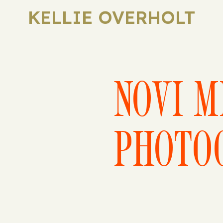
KELLIE OVERHOLT
NOVI M
PHOTO