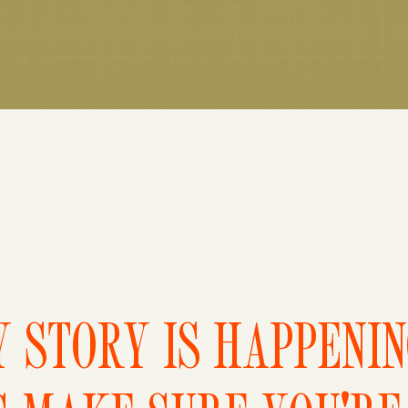
 STORY IS HAPPENI