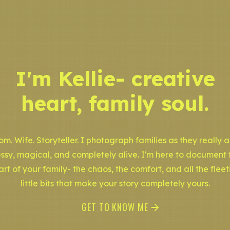
I'm Kellie- creative
heart, family soul.
m. Wife. Storyteller. I photograph families as they really a
ssy, magical, and completely alive. I'm here to document 
art of your family- the chaos, the comfort, and all the fleet
little bits that make your story completely yours.
GET TO KNOW ME