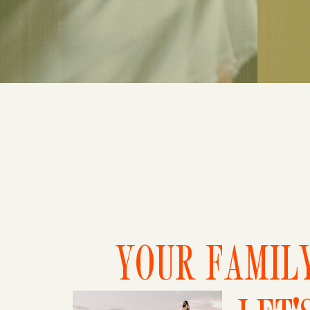
YOUR FAMILY