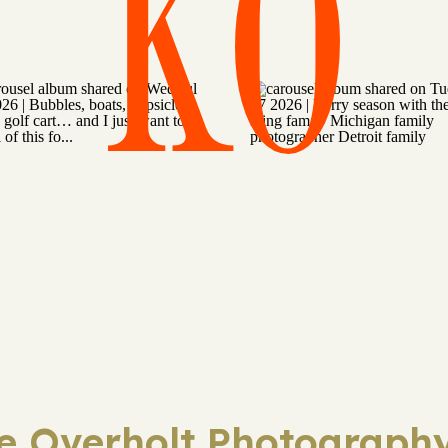
KO
ie Overholt Photography