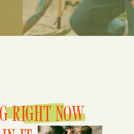
NG RIGHT NOW