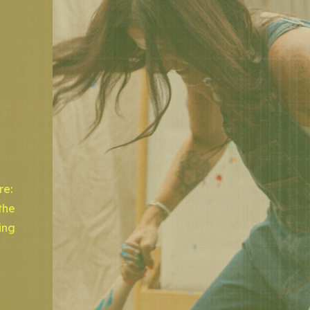
re:
the
ing