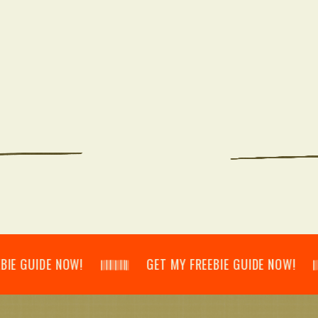
IDE NOW! 𝄃𝄂𝄂𝄀𝄁𝄃𝄂𝄂𝄃 GET MY FREEBIE GUIDE NOW! 𝄃𝄂𝄂𝄀𝄁𝄃𝄂