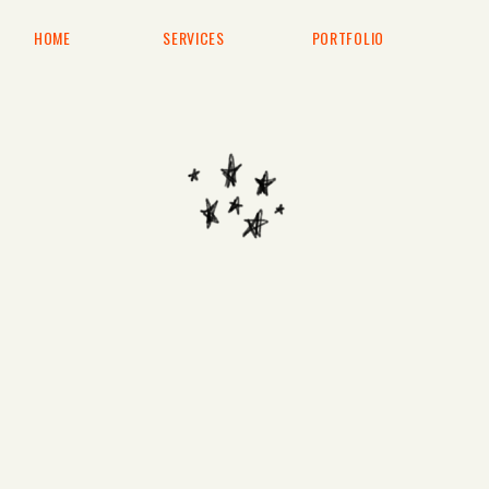
HOME
SERVICES
PORTFOLIO