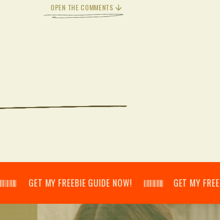
OPEN THE COMMENTS
𝄂𝄃 GET MY FREEBIE GUIDE NOW! 𝄃𝄂𝄂𝄀𝄁𝄃𝄂𝄂𝄃 GET MY FREEBIE GUI