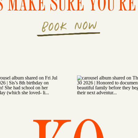
S MAKE SURE YOU'RE 
BOOK NOW