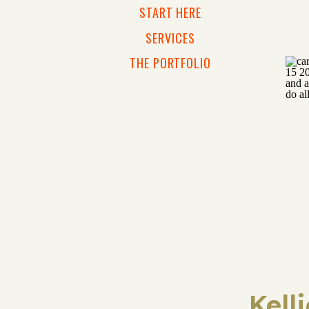
START HERE
SERVICES
THE PORTFOLIO
Kell