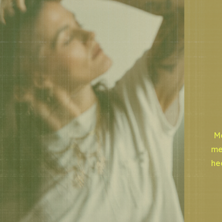
Mo
me
he