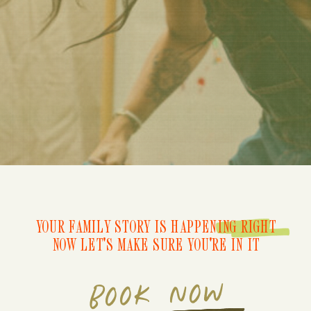
YOUR FAMILY STORY IS HAPPENING RIGHT
NOW LET'S MAKE SURE YOU'RE IN IT
BOOK NOW