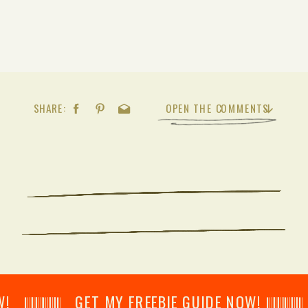
SHARE:
OPEN THE COMMENTS
𝄂𝄂𝄀𝄁𝄃𝄂𝄂𝄃 GET MY FREEBIE GUIDE NOW! 𝄃𝄂𝄂𝄀𝄁𝄃𝄂𝄂𝄃