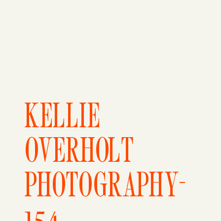
KELLIE
OVERHOLT
PHOTOGRAPHY-
154