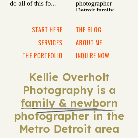
START HERE
THE BLOG
SERVICES
ABOUT ME
THE PORTFOLIO
INQUIRE NOW
Kellie Overholt
Photography is a
family & newborn
photographer in the
Metro Detroit area