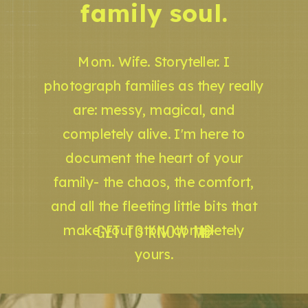
family soul.
Mom. Wife. Storyteller. I
photograph families as they really
are: messy, magical, and
completely alive. I'm here to
document the heart of your
family- the chaos, the comfort,
and all the fleeting little bits that
GET TO KNOW ME
make your story completely
yours.