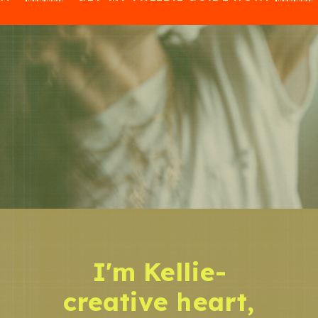
I'm Kellie-
creative heart,