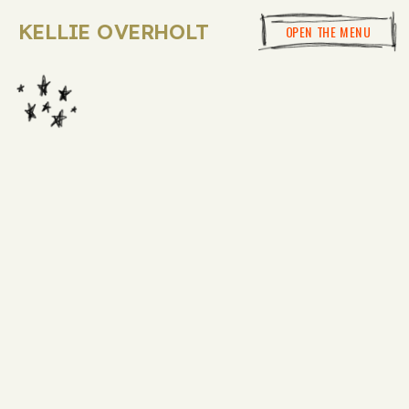
KELLIE OVERHOLT
OPEN THE MENU