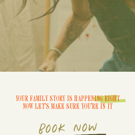
YOUR FAMILY STORY IS HAPPENING RIGHT
NOW LET'S MAKE SURE YOU'RE IN IT
BOOK NOW