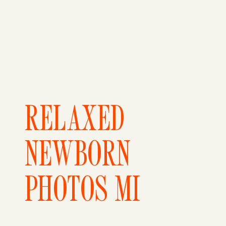
RELAXED
NEWBORN
PHOTOS MI