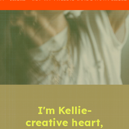
I'm Kellie-
creative heart,