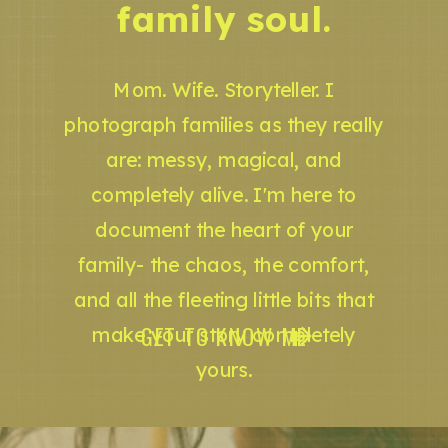
family soul.
Mom. Wife. Storyteller. I
photograph families as they really
are: messy, magical, and
completely alive. I'm here to
document the heart of your
family- the chaos, the comfort,
and all the fleeting little bits that
GET TO KNOW ME
make your story completely
yours.