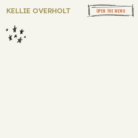
KELLIE OVERHOLT
OPEN THE MENU