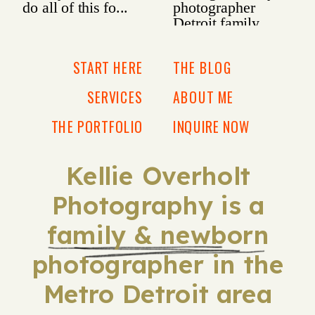
START HERE
THE BLOG
SERVICES
ABOUT ME
THE PORTFOLIO
INQUIRE NOW
Kellie Overholt
Photography is a
family & newborn
photographer in the
Metro Detroit area