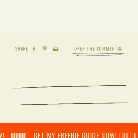
SHARE:
OPEN THE COMMENTS
𝄂𝄂𝄀𝄁𝄃𝄂𝄂𝄃 GET MY FREEBIE GUIDE NOW! 𝄃𝄂𝄂𝄀𝄁𝄃𝄂𝄂𝄃