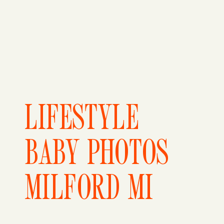
LIFESTYLE
BABY PHOTOS
MILFORD MI