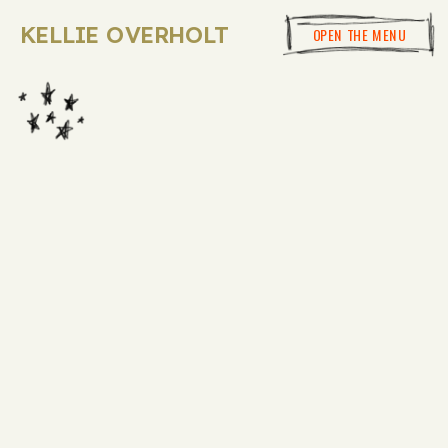
KELLIE OVERHOLT
OPEN THE MENU