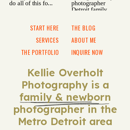
START HERE
THE BLOG
SERVICES
ABOUT ME
THE PORTFOLIO
INQUIRE NOW
Kellie Overholt
Photography is a
family & newborn
photographer in the
Metro Detroit area