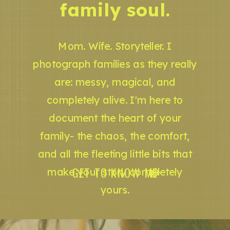
family soul.
Mom. Wife. Storyteller. I
photograph families as they really
are: messy, magical, and
completely alive. I'm here to
document the heart of your
family- the chaos, the comfort,
and all the fleeting little bits that
GET TO KNOW ME
make your story completely
yours.