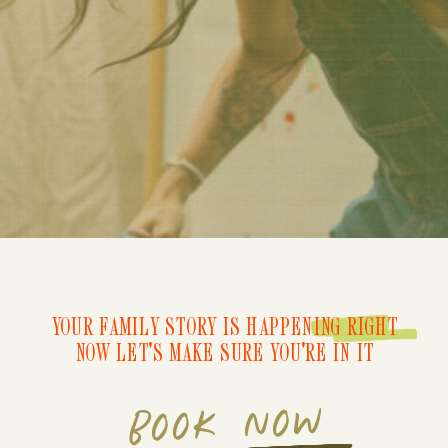
YOUR FAMILY STORY IS HAPPENING RIGHT
NOW LET'S MAKE SURE YOU'RE IN IT
BOOK NOW