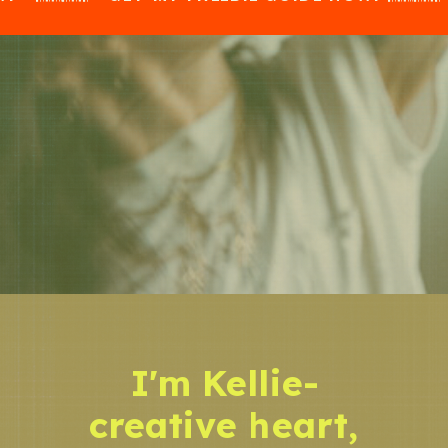
I'm Kellie-
creative heart,