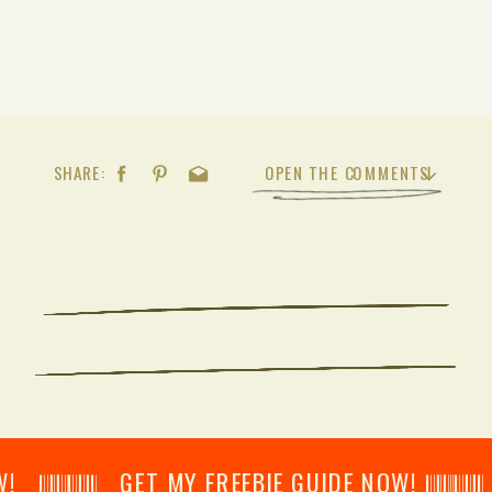
SHARE:
OPEN THE COMMENTS
𝄂𝄂𝄀𝄁𝄃𝄂𝄂𝄃 GET MY FREEBIE GUIDE NOW! 𝄃𝄂𝄂𝄀𝄁𝄃𝄂𝄂𝄃