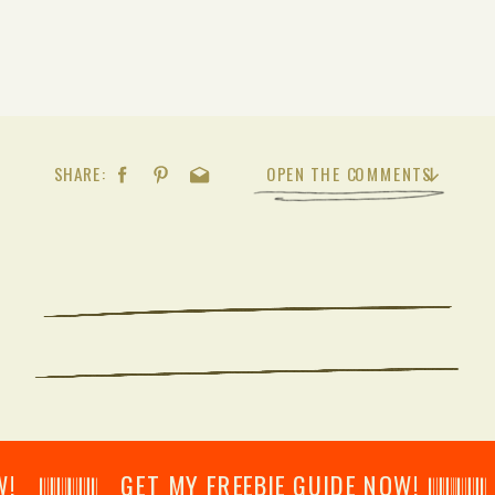
SHARE:
OPEN THE COMMENTS
𝄂𝄂𝄀𝄁𝄃𝄂𝄂𝄃 GET MY FREEBIE GUIDE NOW! 𝄃𝄂𝄂𝄀𝄁𝄃𝄂𝄂𝄃