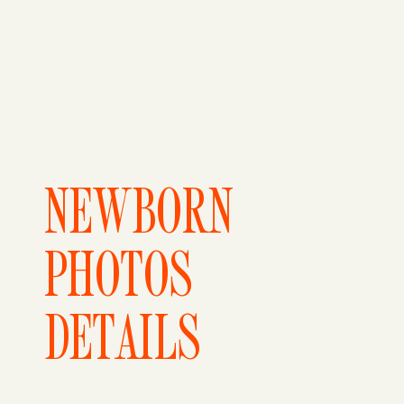
NEWBORN
PHOTOS
DETAILS