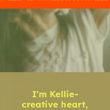
I'm Kellie-
creative heart,