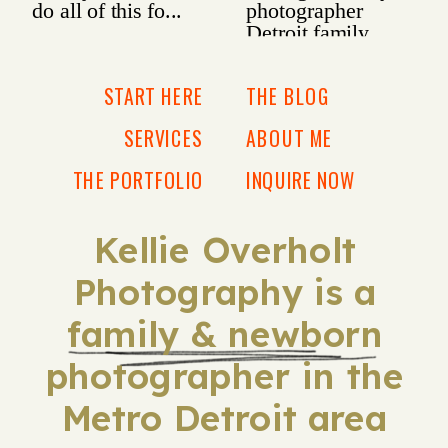
START HERE
THE BLOG
SERVICES
ABOUT ME
THE PORTFOLIO
INQUIRE NOW
Kellie Overholt
Photography is a
family & newborn
photographer in the
Metro Detroit area