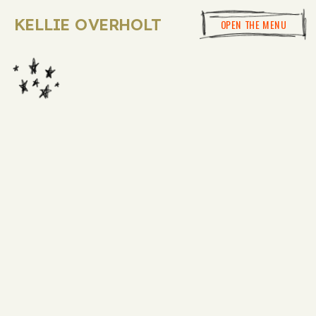
KELLIE OVERHOLT
OPEN THE MENU