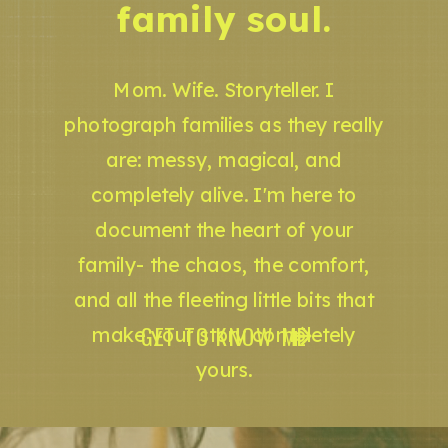
family soul.
Mom. Wife. Storyteller. I
photograph families as they really
are: messy, magical, and
completely alive. I'm here to
document the heart of your
family- the chaos, the comfort,
and all the fleeting little bits that
GET TO KNOW ME
make your story completely
yours.