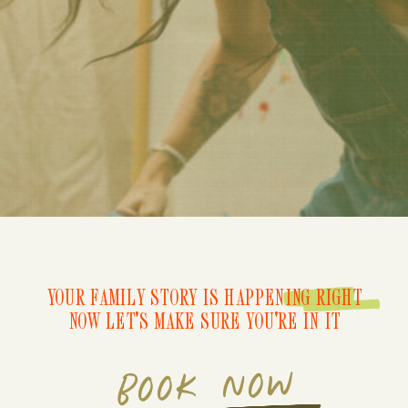
YOUR FAMILY STORY IS HAPPENING RIGHT
NOW LET'S MAKE SURE YOU'RE IN IT
BOOK NOW