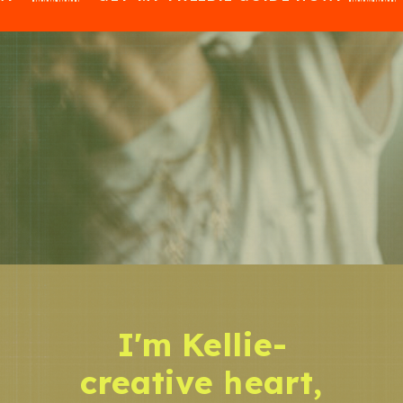
I'm Kellie-
creative heart,