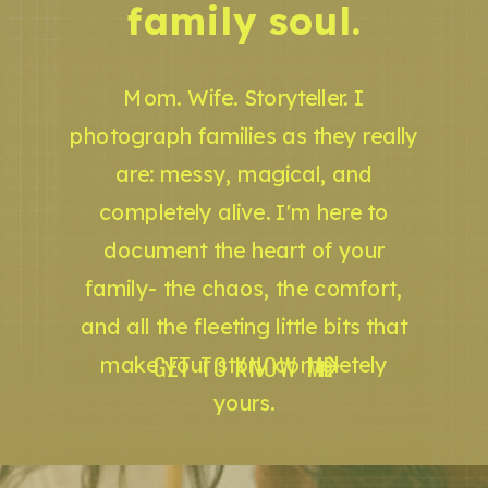
family soul.
Mom. Wife. Storyteller. I
photograph families as they really
are: messy, magical, and
completely alive. I'm here to
document the heart of your
family- the chaos, the comfort,
and all the fleeting little bits that
GET TO KNOW ME
make your story completely
yours.