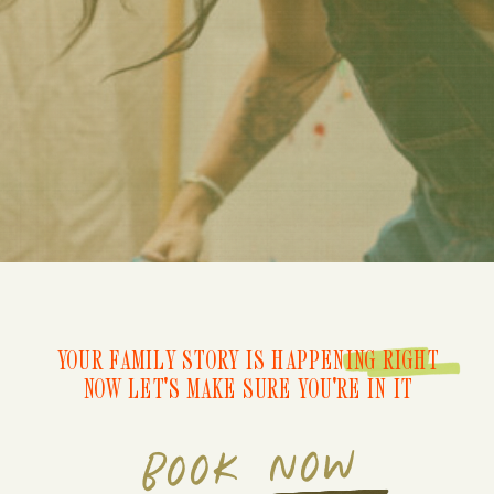
YOUR FAMILY STORY IS HAPPENING RIGHT
NOW LET'S MAKE SURE YOU'RE IN IT
BOOK NOW