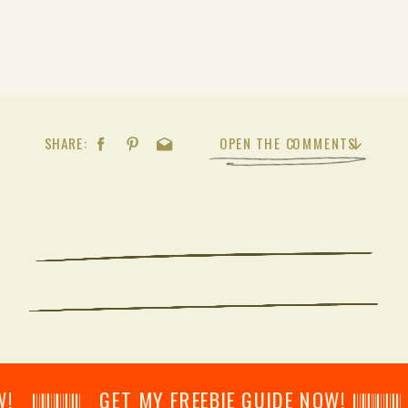
SHARE:
OPEN THE COMMENTS
𝄂𝄂𝄀𝄁𝄃𝄂𝄂𝄃 GET MY FREEBIE GUIDE NOW! 𝄃𝄂𝄂𝄀𝄁𝄃𝄂𝄂𝄃