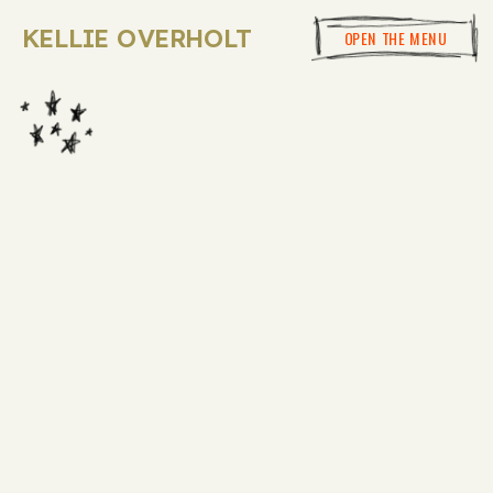
KELLIE OVERHOLT
OPEN THE MENU