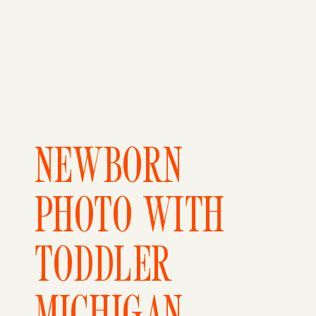
NEWBORN
PHOTO WITH
TODDLER
MICHIGAN