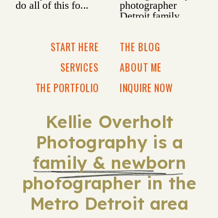
START HERE
THE BLOG
SERVICES
ABOUT ME
THE PORTFOLIO
INQUIRE NOW
Kellie Overholt
Photography is a
family & newborn
photographer in the
Metro Detroit area