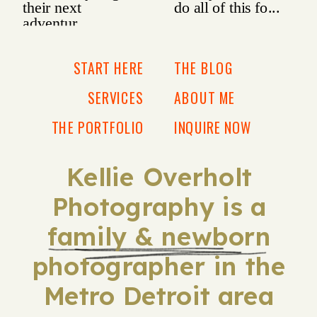
START HERE
THE BLOG
SERVICES
ABOUT ME
THE PORTFOLIO
INQUIRE NOW
Kellie Overholt
Photography is a
family & newborn
photographer in the
Metro Detroit area