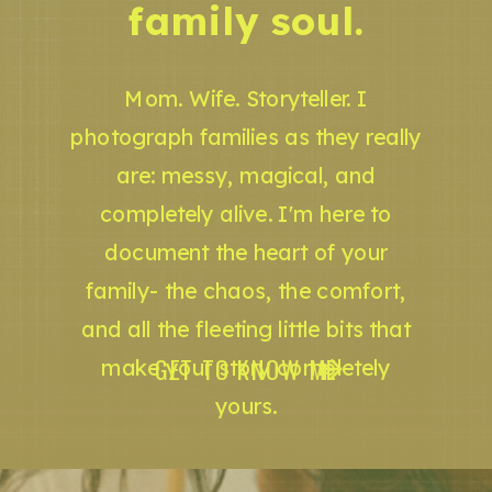
family soul.
Mom. Wife. Storyteller. I
photograph families as they really
are: messy, magical, and
completely alive. I'm here to
document the heart of your
family- the chaos, the comfort,
and all the fleeting little bits that
GET TO KNOW ME
make your story completely
yours.