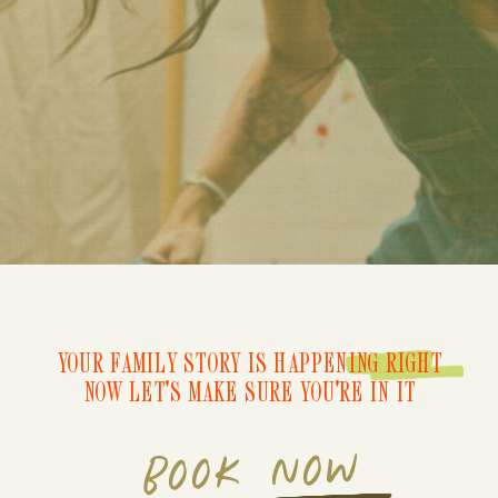
YOUR FAMILY STORY IS HAPPENING RIGHT
NOW LET'S MAKE SURE YOU'RE IN IT
BOOK NOW