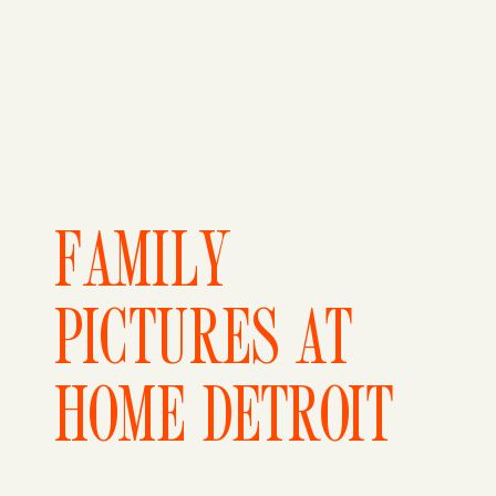
FAMILY
PICTURES AT
HOME DETROIT