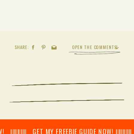
SHARE:
OPEN THE COMMENTS
𝄂𝄂𝄀𝄁𝄃𝄂𝄂𝄃 GET MY FREEBIE GUIDE NOW! 𝄃𝄂𝄂𝄀𝄁𝄃𝄂𝄂𝄃