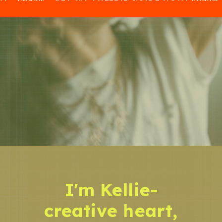
I'm Kellie-
creative heart,