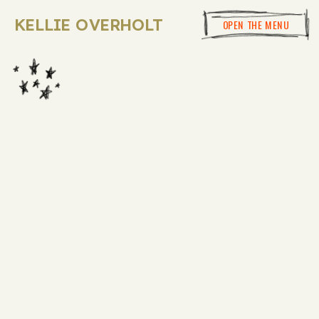
KELLIE OVERHOLT
OPEN THE MENU