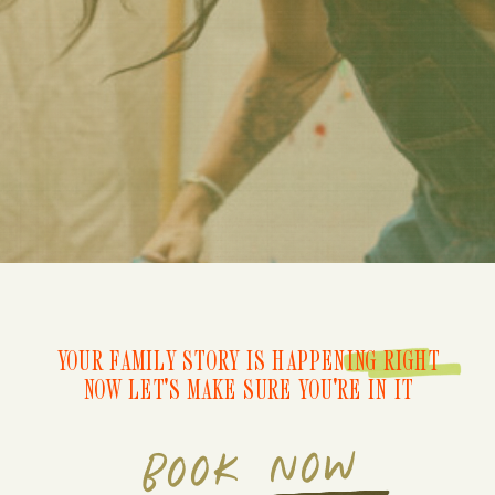
YOUR FAMILY STORY IS HAPPENING RIGHT
NOW LET'S MAKE SURE YOU'RE IN IT
BOOK NOW