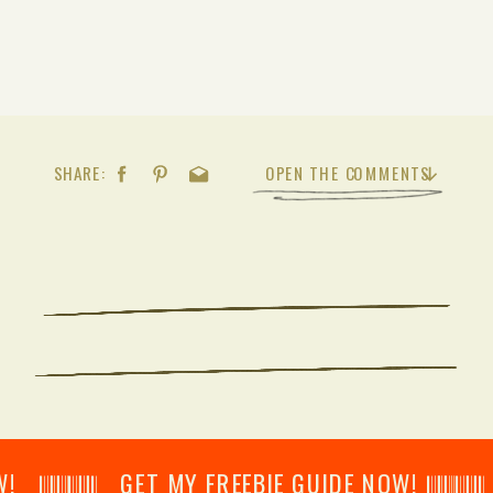
SHARE:
OPEN THE COMMENTS
𝄂𝄂𝄀𝄁𝄃𝄂𝄂𝄃 GET MY FREEBIE GUIDE NOW! 𝄃𝄂𝄂𝄀𝄁𝄃𝄂𝄂𝄃