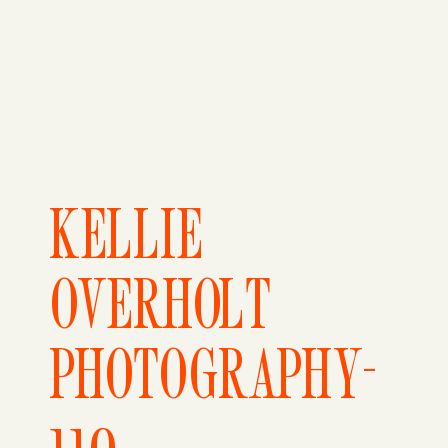
KELLIE
OVERHOLT
PHOTOGRAPHY-
110