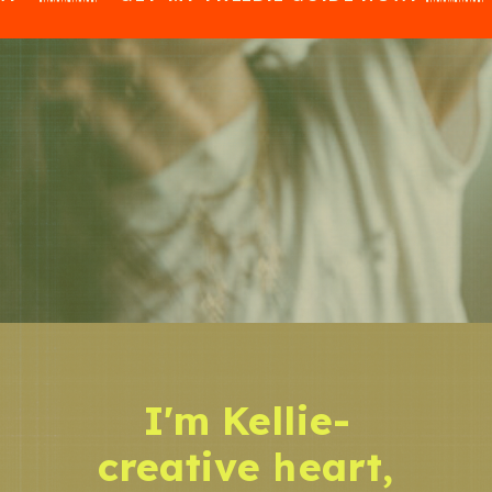
I'm Kellie-
creative heart,