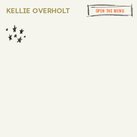
KELLIE OVERHOLT
OPEN THE MENU