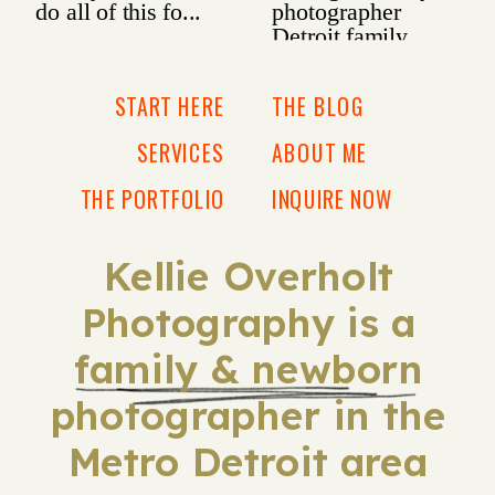
START HERE
THE BLOG
SERVICES
ABOUT ME
THE PORTFOLIO
INQUIRE NOW
Kellie Overholt
Photography is a
family & newborn
photographer in the
Metro Detroit area