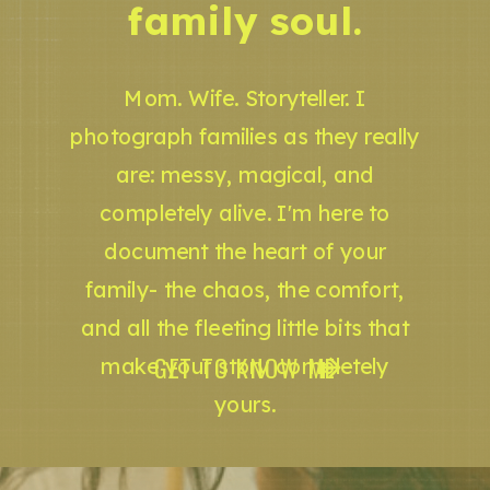
family soul.
Mom. Wife. Storyteller. I
photograph families as they really
are: messy, magical, and
completely alive. I'm here to
document the heart of your
family- the chaos, the comfort,
and all the fleeting little bits that
GET TO KNOW ME
make your story completely
yours.