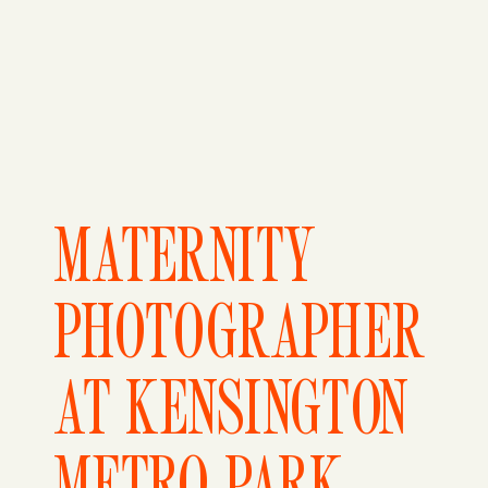
MATERNITY
PHOTOGRAPHER
AT KENSINGTON
METRO PARK