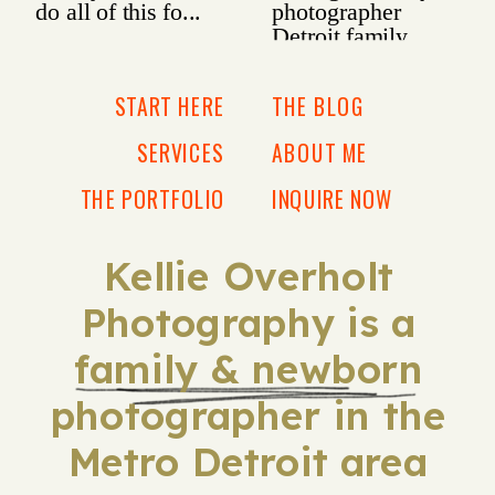
START HERE
THE BLOG
SERVICES
ABOUT ME
THE PORTFOLIO
INQUIRE NOW
Kellie Overholt
Photography is a
family & newborn
photographer in the
Metro Detroit area