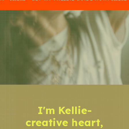
I'm Kellie-
creative heart,