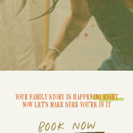
YOUR FAMILY STORY IS HAPPENING RIGHT
NOW LET'S MAKE SURE YOU'RE IN IT
BOOK NOW