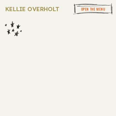
KELLIE OVERHOLT
OPEN THE MENU