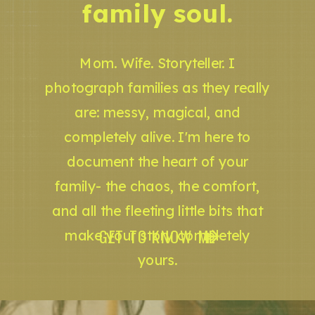
family soul.
Mom. Wife. Storyteller. I
photograph families as they really
are: messy, magical, and
completely alive. I'm here to
document the heart of your
family- the chaos, the comfort,
and all the fleeting little bits that
GET TO KNOW ME
make your story completely
yours.