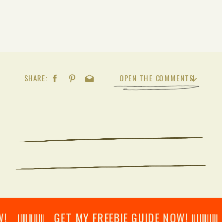
SHARE:
OPEN THE COMMENTS
𝄂𝄂𝄀𝄁𝄃𝄂𝄂𝄃 GET MY FREEBIE GUIDE NOW! 𝄃𝄂𝄂𝄀𝄁𝄃𝄂𝄂𝄃