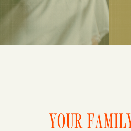
YOUR FAMILY