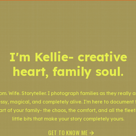
I'm Kellie- creative
heart, family soul.
m. Wife. Storyteller. I photograph families as they really a
ssy, magical, and completely alive. I'm here to document 
art of your family- the chaos, the comfort, and all the fleet
little bits that make your story completely yours.
GET TO KNOW ME