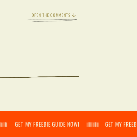
OPEN THE COMMENTS
𝄃 GET MY FREEBIE GUIDE NOW! 𝄃𝄂𝄂𝄀𝄁𝄃𝄂𝄂𝄃 GET MY FREEBIE GUID