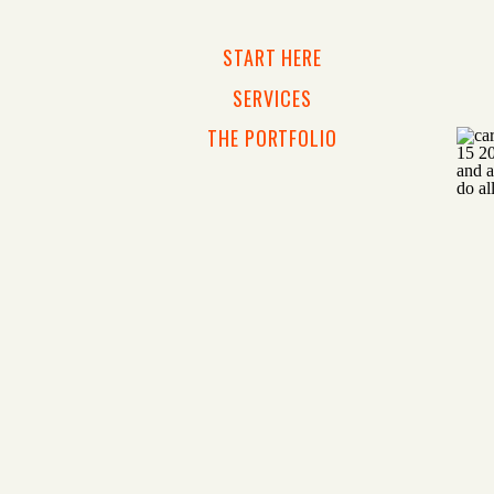
START HERE
SERVICES
THE PORTFOLIO