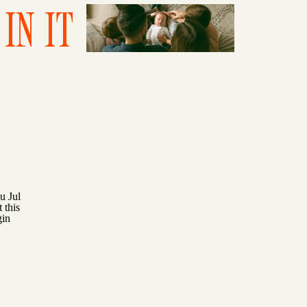
IN IT