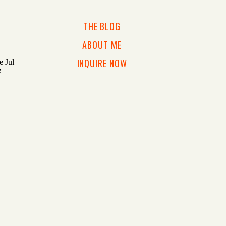
THE BLOG
ABOUT ME
INQUIRE NOW