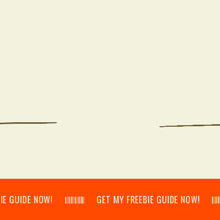
E NOW! 𝄃𝄂𝄂𝄀𝄁𝄃𝄂𝄂𝄃 GET MY FREEBIE GUIDE NOW! 𝄃𝄂𝄂𝄀𝄁𝄃𝄂𝄂