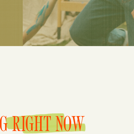
NG RIGHT NOW