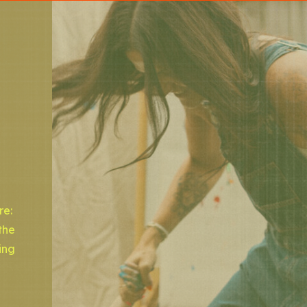
re:
the
ing