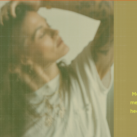
Mo
me
he