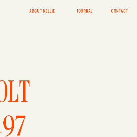
ABOUT KELLIE
JOURNAL
CONTACT
E
OLT
197