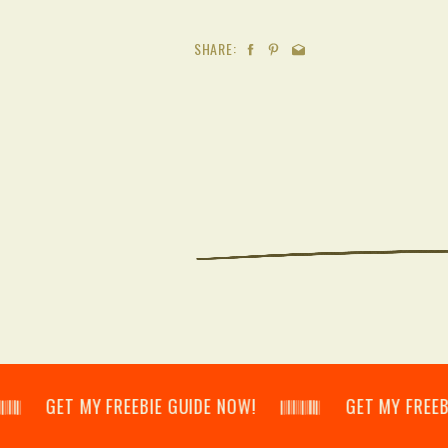
SHARE:
𝄃 GET MY FREEBIE GUIDE NOW! 𝄃𝄂𝄂𝄀𝄁𝄃𝄂𝄂𝄃 GET MY FREEBIE GUID