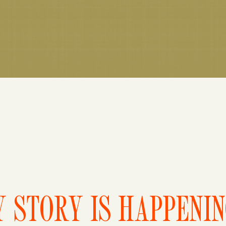
 STORY IS HAPPENI