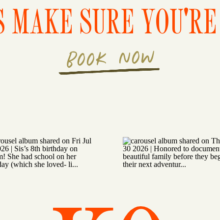
S MAKE SURE YOU'RE 
BOOK NOW