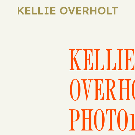
KELLIE OVERHOLT
KELLI
OVERH
PHOTO