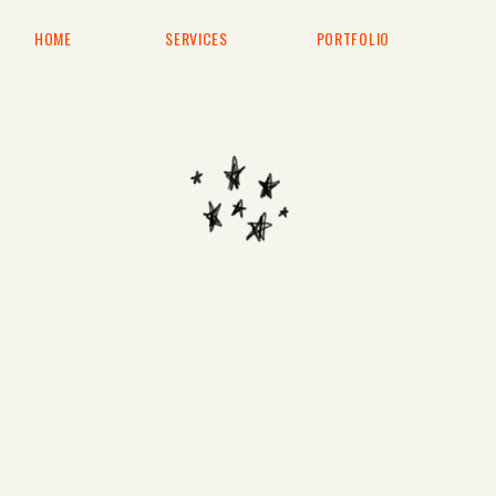
HOME
SERVICES
PORTFOLIO