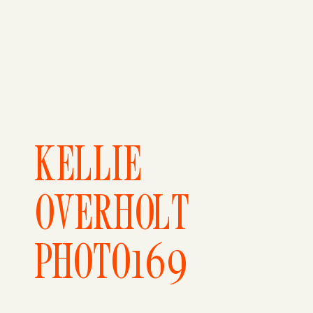
KELLIE
OVERHOLT
PHOTO169