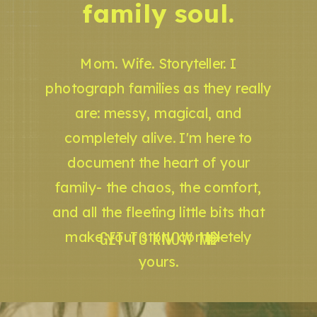
family soul.
Mom. Wife. Storyteller. I
photograph families as they really
are: messy, magical, and
completely alive. I'm here to
document the heart of your
family- the chaos, the comfort,
and all the fleeting little bits that
GET TO KNOW ME
make your story completely
yours.