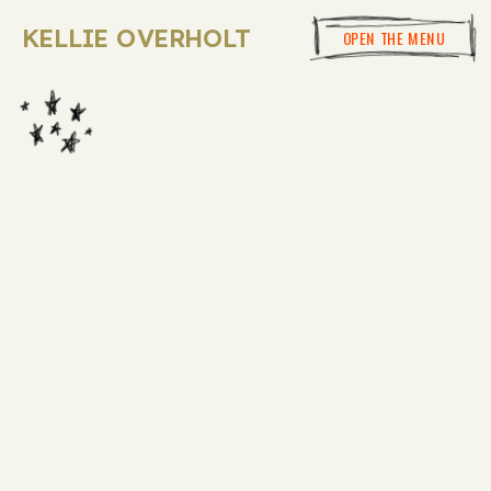
KELLIE OVERHOLT
OPEN THE MENU