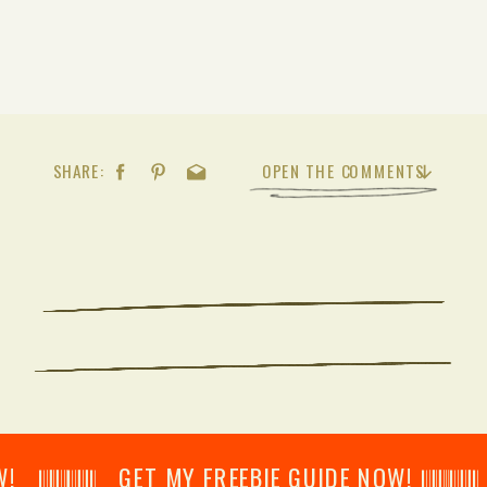
SHARE:
OPEN THE COMMENTS
𝄂𝄂𝄀𝄁𝄃𝄂𝄂𝄃 GET MY FREEBIE GUIDE NOW! 𝄃𝄂𝄂𝄀𝄁𝄃𝄂𝄂𝄃