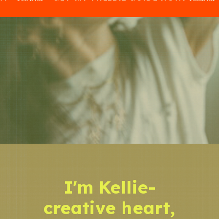
I'm Kellie-
creative heart,