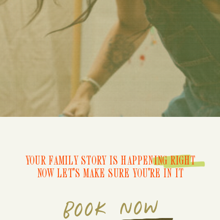
YOUR FAMILY STORY IS HAPPENING RIGHT
NOW LET'S MAKE SURE YOU'RE IN IT
BOOK NOW