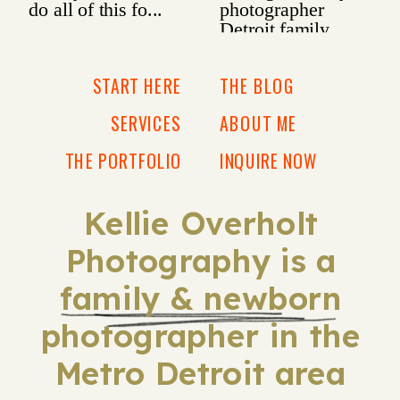
START HERE
THE BLOG
SERVICES
ABOUT ME
THE PORTFOLIO
INQUIRE NOW
Kellie Overholt
Photography is a
family & newborn
photographer in the
Metro Detroit area