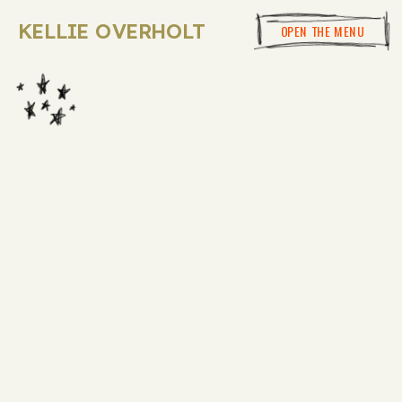
KELLIE OVERHOLT
OPEN THE MENU