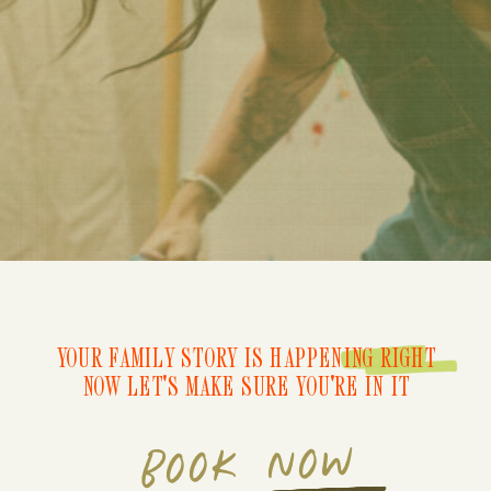
YOUR FAMILY STORY IS HAPPENING RIGHT
NOW LET'S MAKE SURE YOU'RE IN IT
BOOK NOW