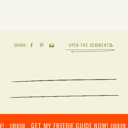
SHARE:
OPEN THE COMMENTS
𝄂𝄂𝄀𝄁𝄃𝄂𝄂𝄃 GET MY FREEBIE GUIDE NOW! 𝄃𝄂𝄂𝄀𝄁𝄃𝄂𝄂𝄃