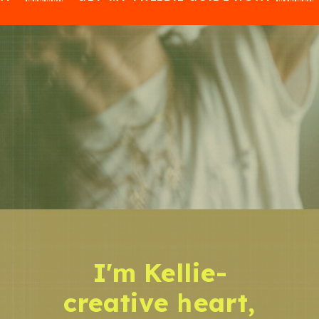
I'm Kellie-
creative heart,