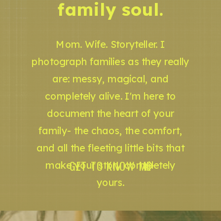
family soul.
Mom. Wife. Storyteller. I
photograph families as they really
are: messy, magical, and
completely alive. I'm here to
document the heart of your
family- the chaos, the comfort,
and all the fleeting little bits that
GET TO KNOW ME
make your story completely
yours.