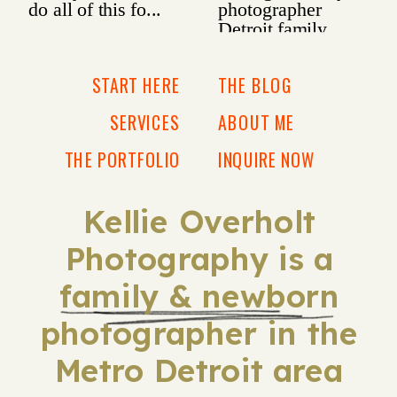
START HERE
THE BLOG
SERVICES
ABOUT ME
THE PORTFOLIO
INQUIRE NOW
Kellie Overholt
Photography is a
family & newborn
photographer in the
Metro Detroit area