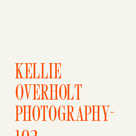
KELLIE
OVERHOLT
PHOTOGRAPHY-
102