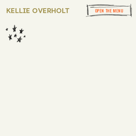
KELLIE OVERHOLT
OPEN THE MENU