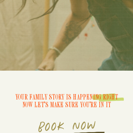
YOUR FAMILY STORY IS HAPPENING RIGHT
NOW LET'S MAKE SURE YOU'RE IN IT
BOOK NOW