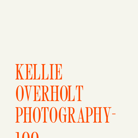
KELLIE
OVERHOLT
PHOTOGRAPHY-
100