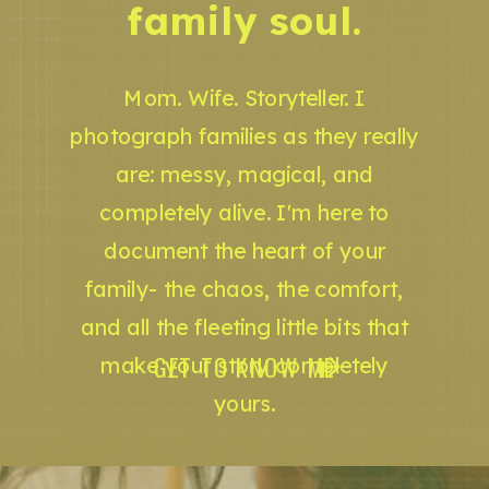
family soul.
Mom. Wife. Storyteller. I
photograph families as they really
are: messy, magical, and
completely alive. I'm here to
document the heart of your
family- the chaos, the comfort,
and all the fleeting little bits that
GET TO KNOW ME
make your story completely
yours.