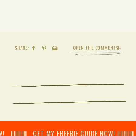
SHARE:
OPEN THE COMMENTS
𝄂𝄂𝄀𝄁𝄃𝄂𝄂𝄃 GET MY FREEBIE GUIDE NOW! 𝄃𝄂𝄂𝄀𝄁𝄃𝄂𝄂𝄃