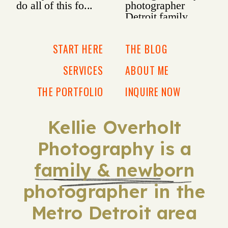
START HERE
THE BLOG
SERVICES
ABOUT ME
THE PORTFOLIO
INQUIRE NOW
Kellie Overholt
Photography is a
family & newborn
photographer in the
Metro Detroit area