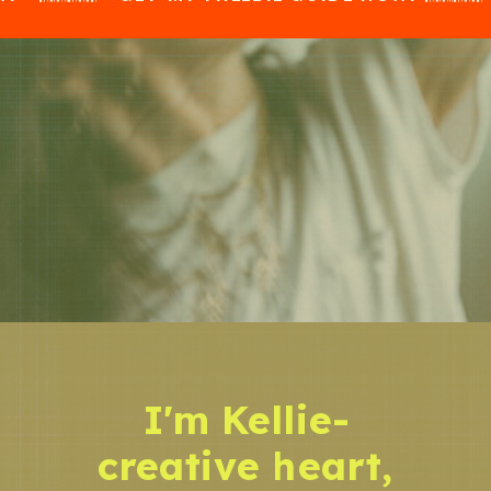
I'm Kellie-
creative heart,