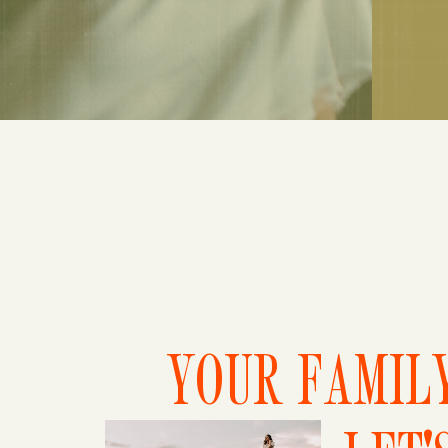
YOUR FAMILY