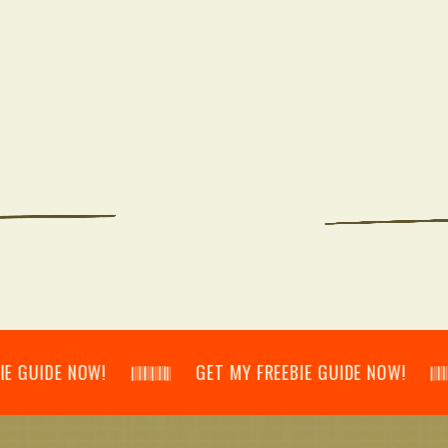
E NOW! 𝄃𝄂𝄂𝄀𝄁𝄃𝄂𝄂𝄃 GET MY FREEBIE GUIDE NOW! 𝄃𝄂𝄂𝄀𝄁𝄃𝄂