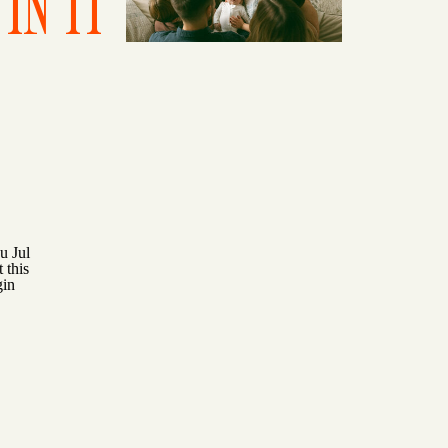
IN IT