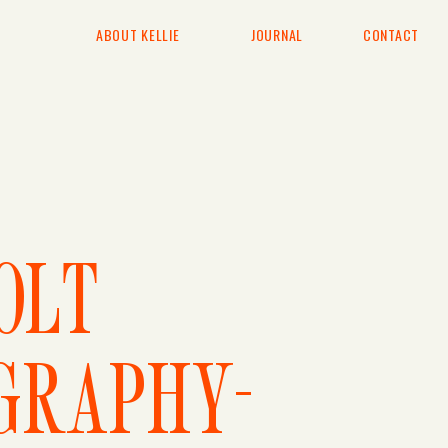
ABOUT KELLIE
JOURNAL
CONTACT
E
OLT
GRAPHY-