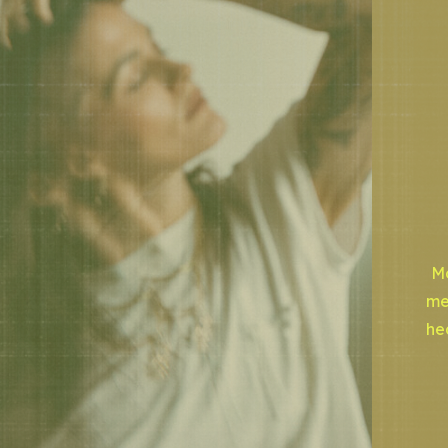
Mo
me
he