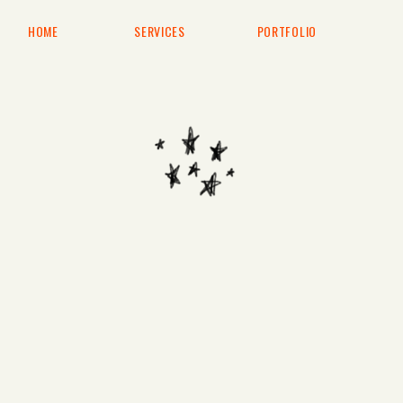
HOME
SERVICES
PORTFOLIO