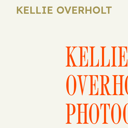
KELLIE OVERHOLT
KELLI
OVERH
PHOTO