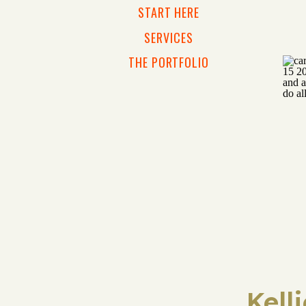
START HERE
SERVICES
THE PORTFOLIO
Kell