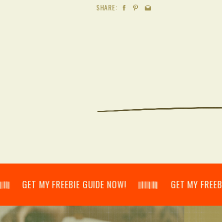
SHARE:
𝄃 GET MY FREEBIE GUIDE NOW! 𝄃𝄂𝄂𝄀𝄁𝄃𝄂𝄂𝄃 GET MY FREEBIE GUID