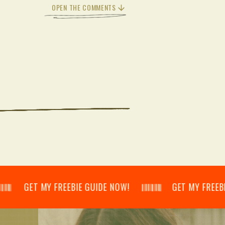
OPEN THE COMMENTS
𝄃 GET MY FREEBIE GUIDE NOW! 𝄃𝄂𝄂𝄀𝄁𝄃𝄂𝄂𝄃 GET MY FREEBIE GUID