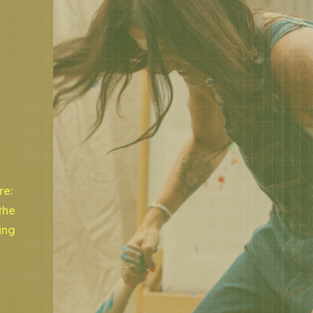
re:
the
ing