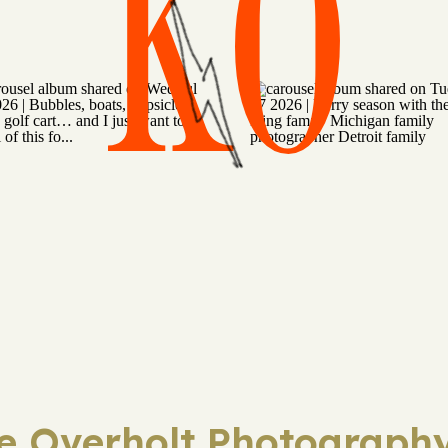
KO
ie Overholt Photography