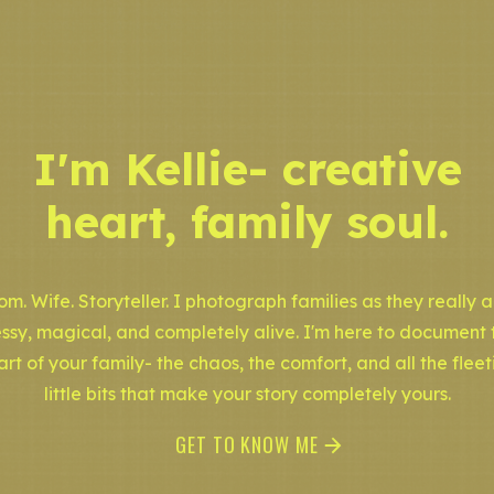
I'm Kellie- creative
heart, family soul.
m. Wife. Storyteller. I photograph families as they really a
ssy, magical, and completely alive. I'm here to document 
art of your family- the chaos, the comfort, and all the fleet
little bits that make your story completely yours.
GET TO KNOW ME