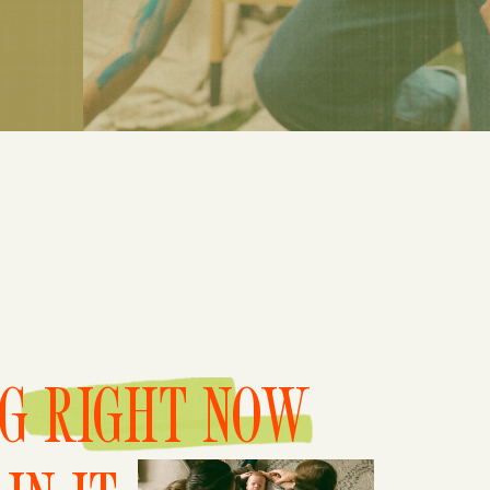
NG RIGHT NOW