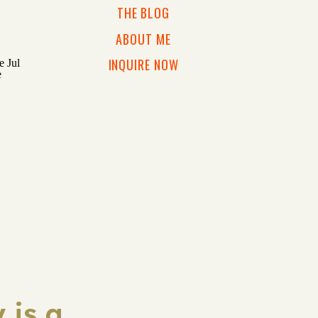
THE BLOG
ABOUT ME
INQUIRE NOW
 is a