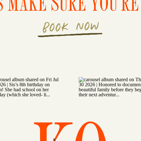
S MAKE SURE YOU'RE 
BOOK NOW