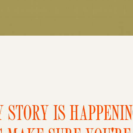
 STORY IS HAPPENI