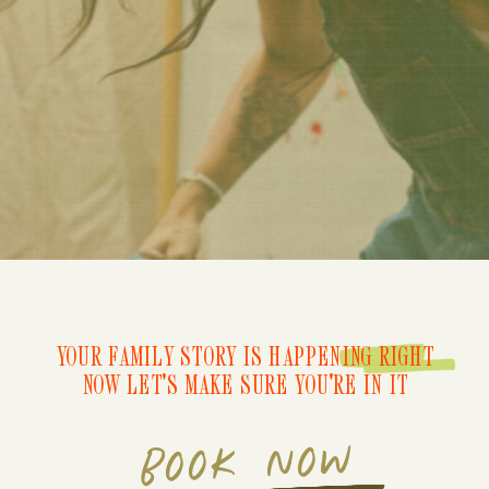
YOUR FAMILY STORY IS HAPPENING RIGHT
NOW LET'S MAKE SURE YOU'RE IN IT
BOOK NOW