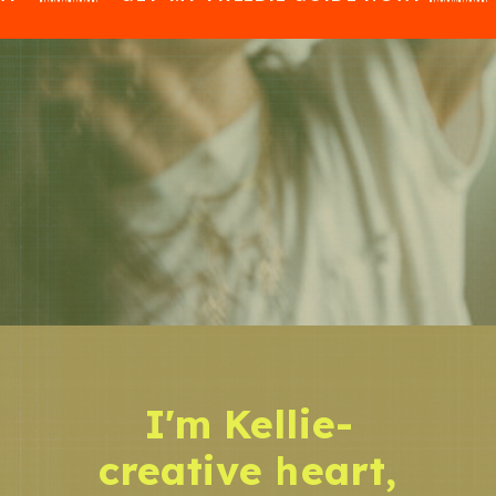
I'm Kellie-
creative heart,