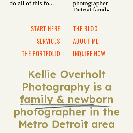
START HERE
THE BLOG
SERVICES
ABOUT ME
THE PORTFOLIO
INQUIRE NOW
Kellie Overholt
Photography is a
family & newborn
photographer in the
Metro Detroit area