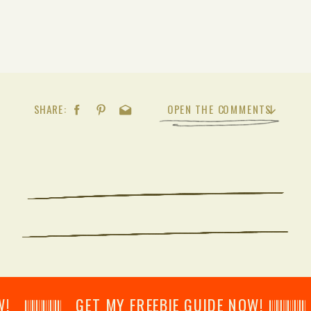
SHARE:
OPEN THE COMMENTS
𝄂𝄂𝄀𝄁𝄃𝄂𝄂𝄃 GET MY FREEBIE GUIDE NOW! 𝄃𝄂𝄂𝄀𝄁𝄃𝄂𝄂𝄃