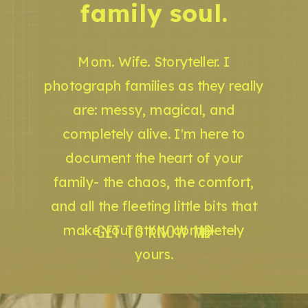
family soul.
Mom. Wife. Storyteller. I
photograph families as they really
are: messy, magical, and
completely alive. I'm here to
document the heart of your
family- the chaos, the comfort,
and all the fleeting little bits that
GET TO KNOW ME
make your story completely
yours.