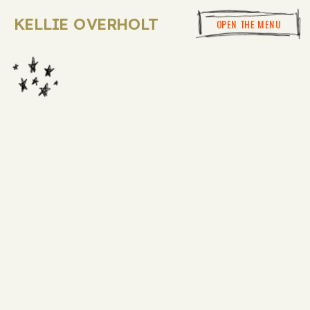
KELLIE OVERHOLT
OPEN THE MENU