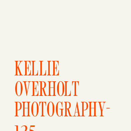
KELLIE
OVERHOLT
PHOTOGRAPHY-
125