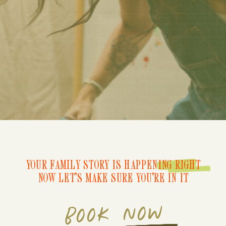
YOUR FAMILY STORY IS HAPPENING RIGHT
NOW LET'S MAKE SURE YOU'RE IN IT
BOOK NOW