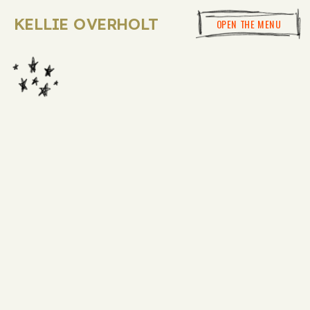
KELLIE OVERHOLT
OPEN THE MENU