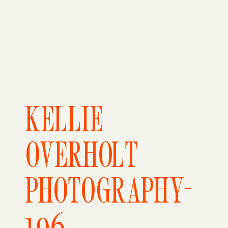
KELLIE
OVERHOLT
PHOTOGRAPHY-
106