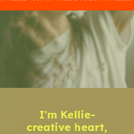
I'm Kellie-
creative heart,