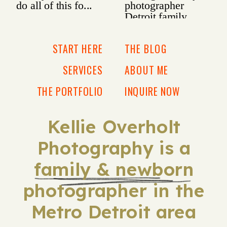
START HERE
THE BLOG
SERVICES
ABOUT ME
THE PORTFOLIO
INQUIRE NOW
Kellie Overholt
Photography is a
family & newborn
photographer in the
Metro Detroit area