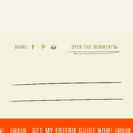
SHARE:
OPEN THE COMMENTS
𝄂𝄂𝄀𝄁𝄃𝄂𝄂𝄃 GET MY FREEBIE GUIDE NOW! 𝄃𝄂𝄂𝄀𝄁𝄃𝄂𝄂𝄃