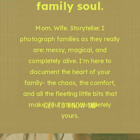
family soul.
Mom. Wife. Storyteller. I
photograph families as they really
are: messy, magical, and
completely alive. I'm here to
document the heart of your
family- the chaos, the comfort,
and all the fleeting little bits that
GET TO KNOW ME
make your story completely
yours.