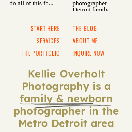
START HERE
THE BLOG
SERVICES
ABOUT ME
THE PORTFOLIO
INQUIRE NOW
Kellie Overholt
Photography is a
family & newborn
photographer in the
Metro Detroit area