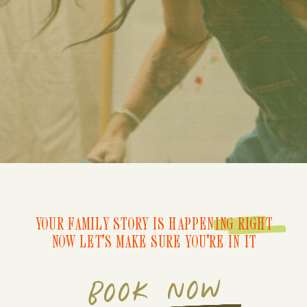
YOUR FAMILY STORY IS HAPPENING RIGHT
NOW LET'S MAKE SURE YOU'RE IN IT
BOOK NOW