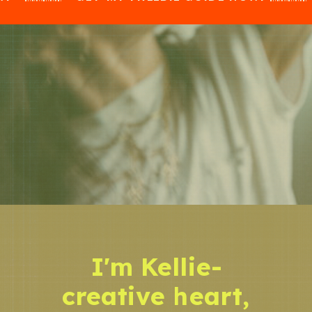
I'm Kellie-
creative heart,