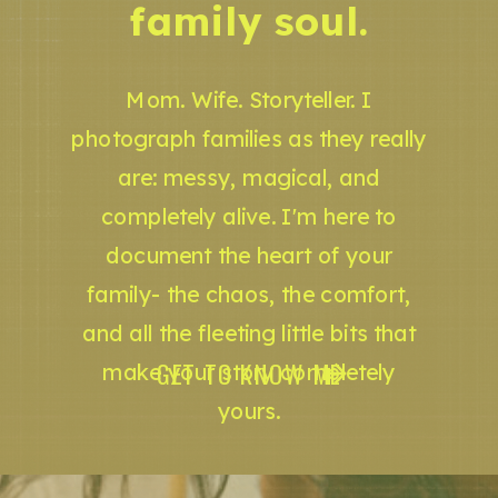
family soul.
Mom. Wife. Storyteller. I
photograph families as they really
are: messy, magical, and
completely alive. I'm here to
document the heart of your
family- the chaos, the comfort,
and all the fleeting little bits that
GET TO KNOW ME
make your story completely
yours.