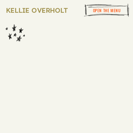
KELLIE OVERHOLT
OPEN THE MENU