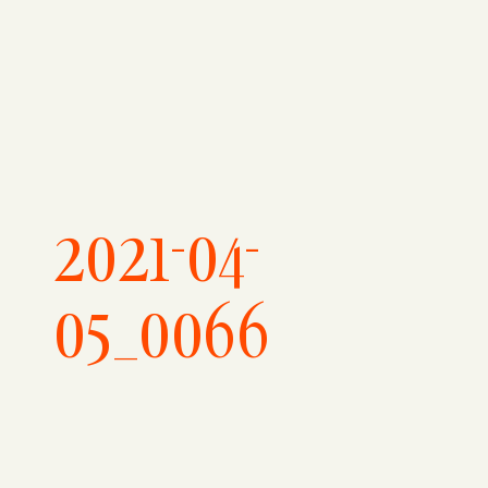
2021-04-
05_0066