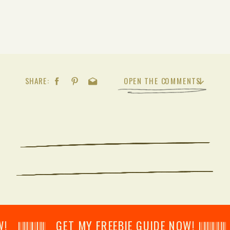
SHARE:
OPEN THE COMMENTS
𝄂𝄂𝄀𝄁𝄃𝄂𝄂𝄃 GET MY FREEBIE GUIDE NOW! 𝄃𝄂𝄂𝄀𝄁𝄃𝄂𝄂𝄃