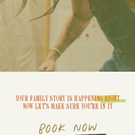
YOUR FAMILY STORY IS HAPPENING RIGHT
NOW LET'S MAKE SURE YOU'RE IN IT
BOOK NOW