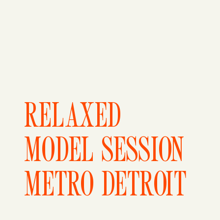
RELAXED
MODEL SESSION
METRO DETROIT