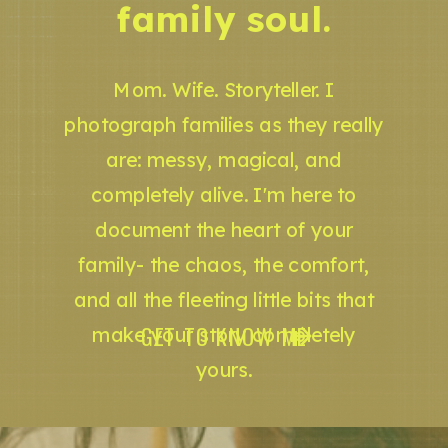
family soul.
Mom. Wife. Storyteller. I
photograph families as they really
are: messy, magical, and
completely alive. I'm here to
document the heart of your
family- the chaos, the comfort,
and all the fleeting little bits that
GET TO KNOW ME
make your story completely
yours.