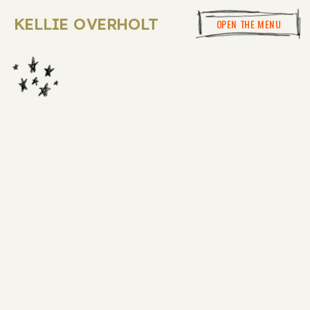
KELLIE OVERHOLT
OPEN THE MENU