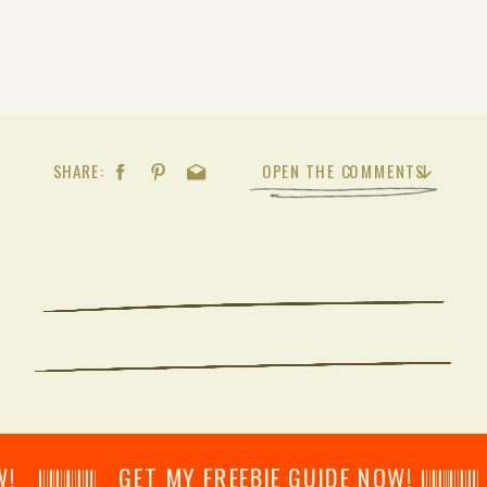
SHARE:
OPEN THE COMMENTS
𝄂𝄂𝄀𝄁𝄃𝄂𝄂𝄃 GET MY FREEBIE GUIDE NOW! 𝄃𝄂𝄂𝄀𝄁𝄃𝄂𝄂𝄃