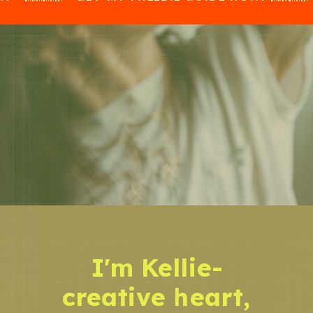
I'm Kellie-
creative heart,