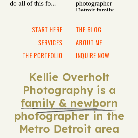
START HERE
THE BLOG
SERVICES
ABOUT ME
THE PORTFOLIO
INQUIRE NOW
Kellie Overholt
Photography is a
family & newborn
photographer in the
Metro Detroit area