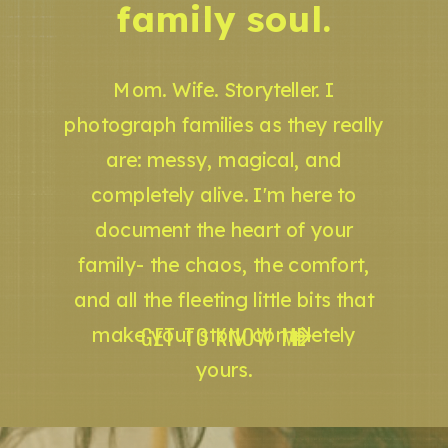
family soul.
Mom. Wife. Storyteller. I
photograph families as they really
are: messy, magical, and
completely alive. I'm here to
document the heart of your
family- the chaos, the comfort,
and all the fleeting little bits that
GET TO KNOW ME
make your story completely
yours.