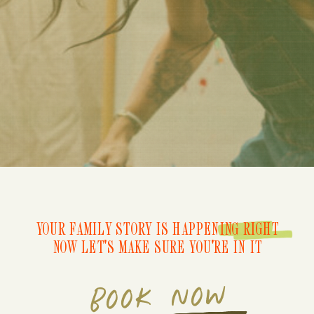
YOUR FAMILY STORY IS HAPPENING RIGHT
NOW LET'S MAKE SURE YOU'RE IN IT
BOOK NOW