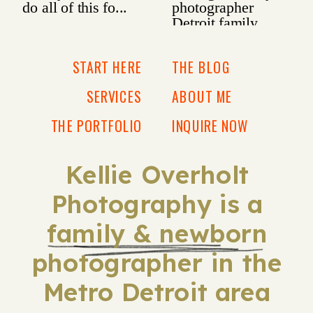
START HERE
THE BLOG
SERVICES
ABOUT ME
THE PORTFOLIO
INQUIRE NOW
Kellie Overholt
Photography is a
family & newborn
photographer in the
Metro Detroit area