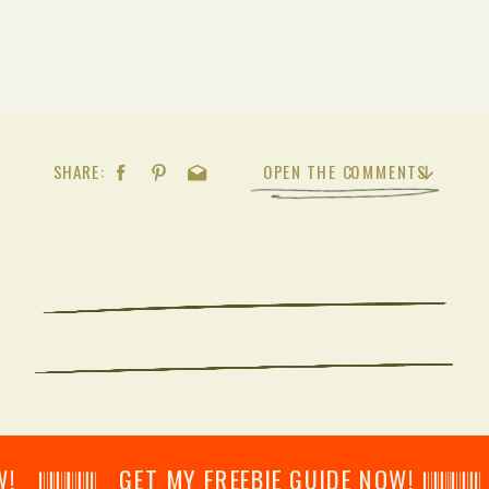
SHARE:
OPEN THE COMMENTS
𝄂𝄂𝄀𝄁𝄃𝄂𝄂𝄃 GET MY FREEBIE GUIDE NOW! 𝄃𝄂𝄂𝄀𝄁𝄃𝄂𝄂𝄃