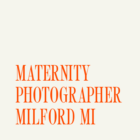
MATERNITY
PHOTOGRAPHER
MILFORD MI