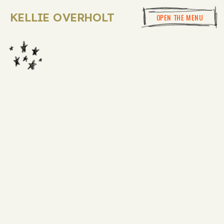
KELLIE OVERHOLT
OPEN THE MENU