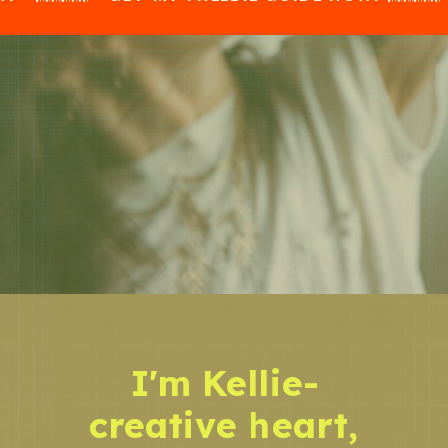
I'm Kellie-
creative heart,