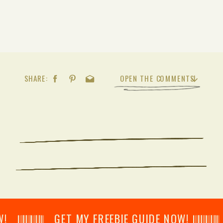
SHARE:
OPEN THE COMMENTS
𝄂𝄂𝄀𝄁𝄃𝄂𝄂𝄃 GET MY FREEBIE GUIDE NOW! 𝄃𝄂𝄂𝄀𝄁𝄃𝄂𝄂𝄃