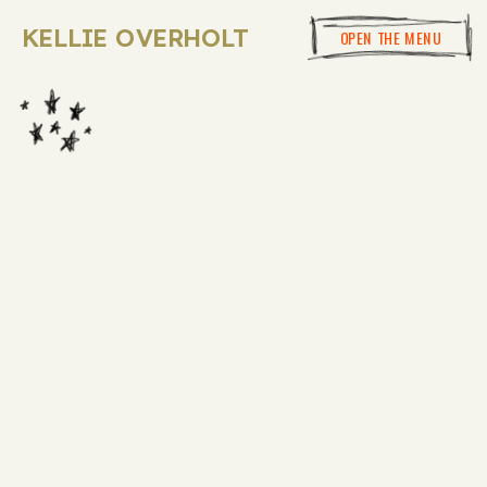
KELLIE OVERHOLT
OPEN THE MENU