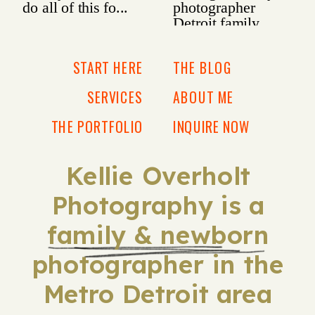
START HERE
THE BLOG
SERVICES
ABOUT ME
THE PORTFOLIO
INQUIRE NOW
Kellie Overholt
Photography is a
family & newborn
photographer in the
Metro Detroit area