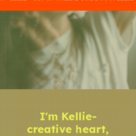
I'm Kellie-
creative heart,