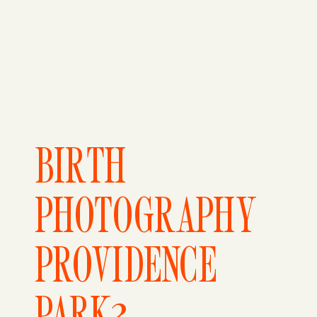
BIRTH
PHOTOGRAPHY
PROVIDENCE
PARK3