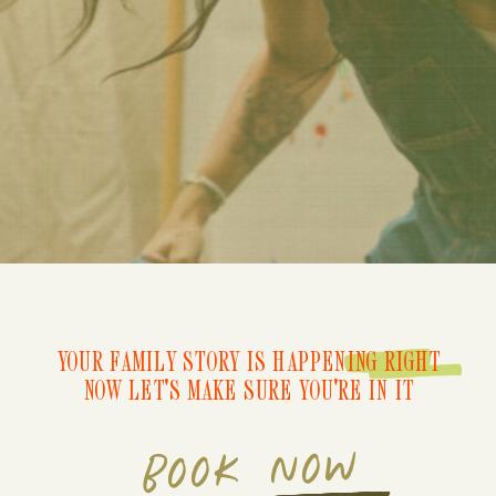
YOUR FAMILY STORY IS HAPPENING RIGHT
NOW LET'S MAKE SURE YOU'RE IN IT
BOOK NOW