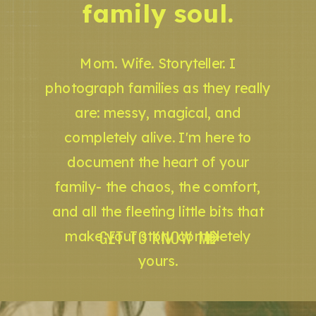
family soul.
Mom. Wife. Storyteller. I
photograph families as they really
are: messy, magical, and
completely alive. I'm here to
document the heart of your
family- the chaos, the comfort,
and all the fleeting little bits that
GET TO KNOW ME
make your story completely
yours.