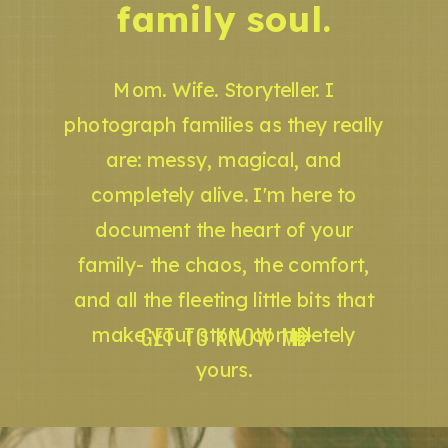
family soul.
Mom. Wife. Storyteller. I
photograph families as they really
are: messy, magical, and
completely alive. I'm here to
document the heart of your
family- the chaos, the comfort,
and all the fleeting little bits that
GET TO KNOW ME
make your story completely
yours.