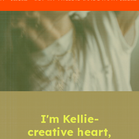
I'm Kellie-
creative heart,