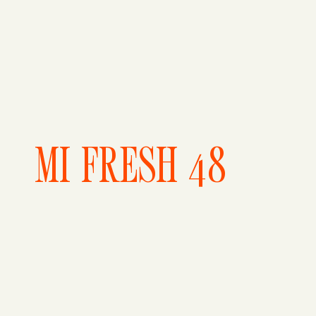
MI FRESH 48