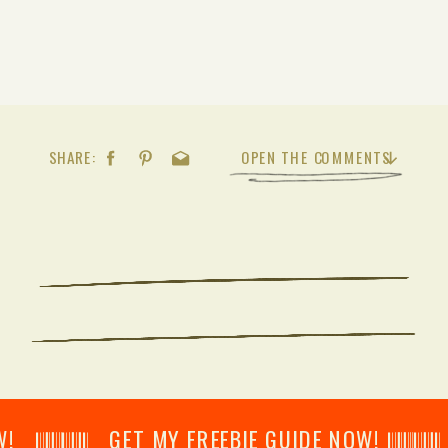
SHARE:
OPEN THE COMMENTS
𝄂𝄂𝄀𝄁𝄃𝄂𝄂𝄃 GET MY FREEBIE GUIDE NOW! 𝄃𝄂𝄂𝄀𝄁𝄃𝄂𝄂𝄃