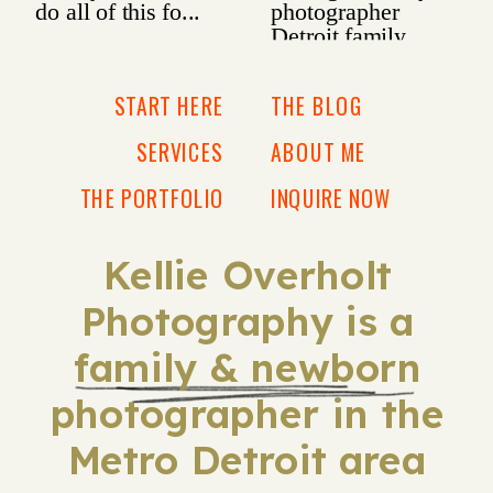
START HERE
THE BLOG
SERVICES
ABOUT ME
THE PORTFOLIO
INQUIRE NOW
Kellie Overholt
Photography is a
family & newborn
photographer in the
Metro Detroit area