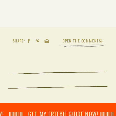
SHARE:
OPEN THE COMMENTS
𝄂𝄂𝄀𝄁𝄃𝄂𝄂𝄃 GET MY FREEBIE GUIDE NOW! 𝄃𝄂𝄂𝄀𝄁𝄃𝄂𝄂𝄃