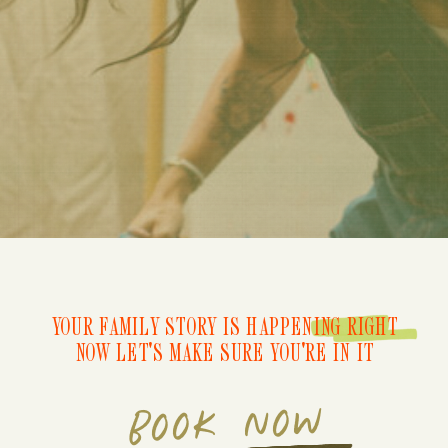
YOUR FAMILY STORY IS HAPPENING RIGHT
NOW LET'S MAKE SURE YOU'RE IN IT
BOOK NOW