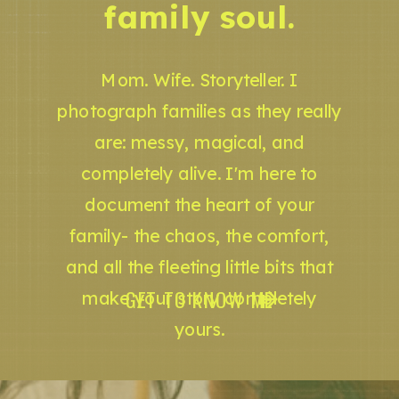
family soul.
Mom. Wife. Storyteller. I
photograph families as they really
are: messy, magical, and
completely alive. I'm here to
document the heart of your
family- the chaos, the comfort,
and all the fleeting little bits that
GET TO KNOW ME
make your story completely
yours.