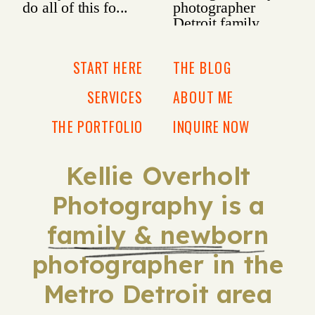
START HERE
THE BLOG
SERVICES
ABOUT ME
THE PORTFOLIO
INQUIRE NOW
Kellie Overholt
Photography is a
family & newborn
photographer in the
Metro Detroit area