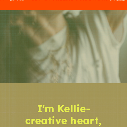
I'm Kellie-
creative heart,