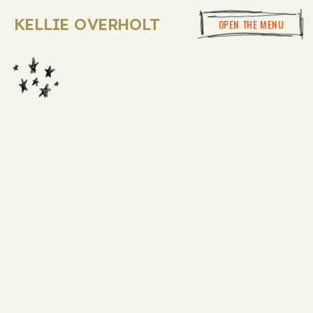
KELLIE OVERHOLT
OPEN THE MENU