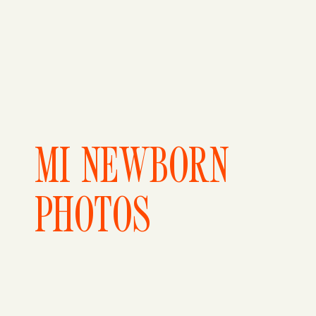
MI NEWBORN
PHOTOS