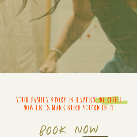
YOUR FAMILY STORY IS HAPPENING RIGHT
NOW LET'S MAKE SURE YOU'RE IN IT
BOOK NOW