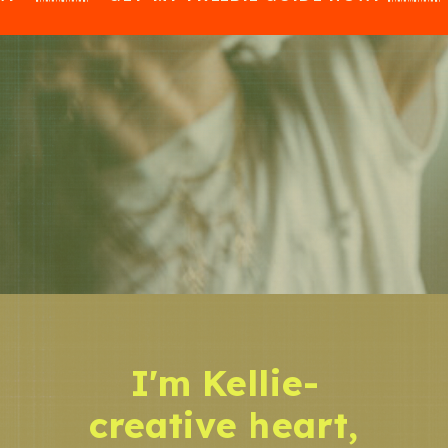
I'm Kellie-
creative heart,