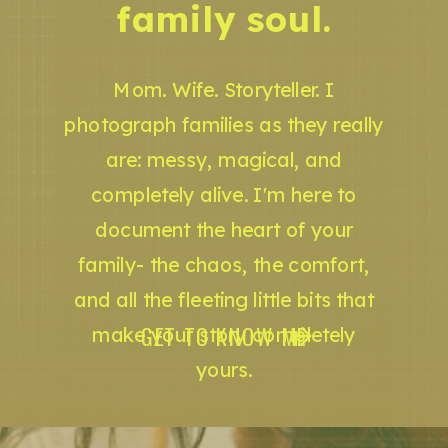
family soul.
Mom. Wife. Storyteller. I
photograph families as they really
are: messy, magical, and
completely alive. I'm here to
document the heart of your
family- the chaos, the comfort,
and all the fleeting little bits that
GET TO KNOW ME
make your story completely
yours.