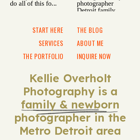
START HERE
THE BLOG
SERVICES
ABOUT ME
THE PORTFOLIO
INQUIRE NOW
Kellie Overholt
Photography is a
family & newborn
photographer in the
Metro Detroit area