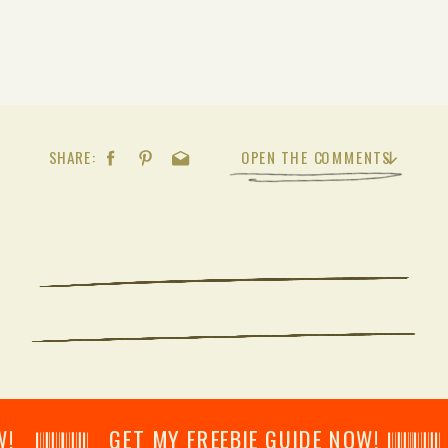
SHARE:
OPEN THE COMMENTS
𝄂𝄂𝄀𝄁𝄃𝄂𝄂𝄃 GET MY FREEBIE GUIDE NOW! 𝄃𝄂𝄂𝄀𝄁𝄃𝄂𝄂𝄃