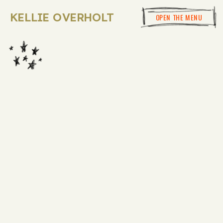
KELLIE OVERHOLT
OPEN THE MENU