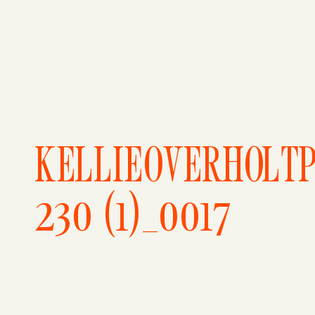
KELLIEOVERHOLT
230 (1)_0017