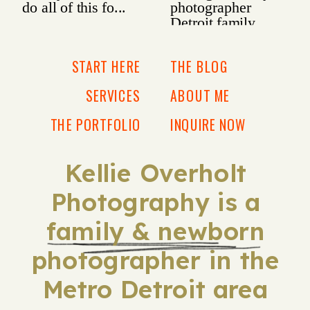
START HERE
THE BLOG
SERVICES
ABOUT ME
THE PORTFOLIO
INQUIRE NOW
Kellie Overholt
Photography is a
family & newborn
photographer in the
Metro Detroit area