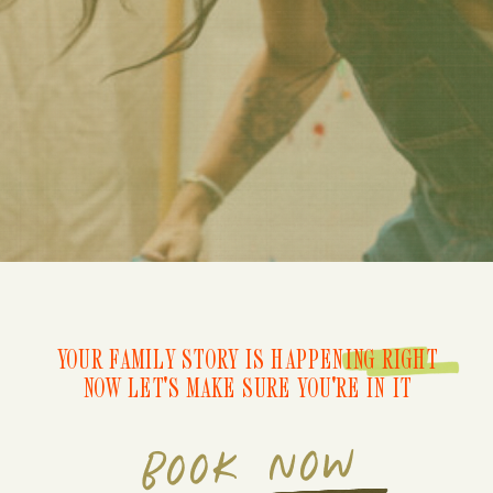
YOUR FAMILY STORY IS HAPPENING RIGHT
NOW LET'S MAKE SURE YOU'RE IN IT
BOOK NOW