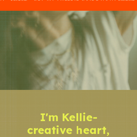
I'm Kellie-
creative heart,