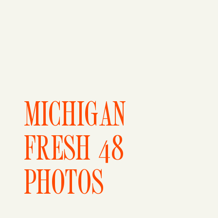
MICHIGAN
FRESH 48
PHOTOS