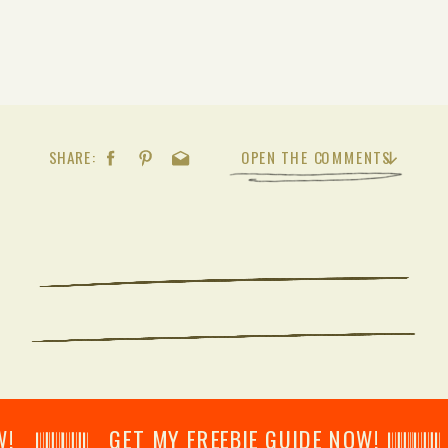
SHARE:
OPEN THE COMMENTS
𝄂𝄂𝄀𝄁𝄃𝄂𝄂𝄃 GET MY FREEBIE GUIDE NOW! 𝄃𝄂𝄂𝄀𝄁𝄃𝄂𝄂𝄃