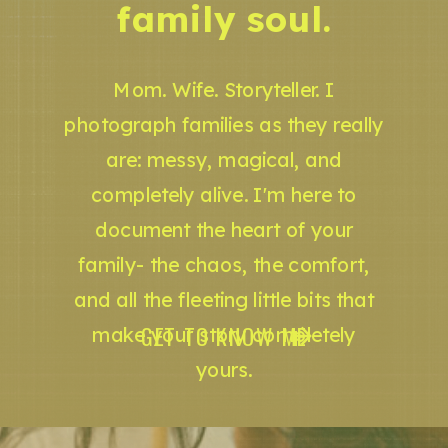
family soul.
Mom. Wife. Storyteller. I
photograph families as they really
are: messy, magical, and
completely alive. I'm here to
document the heart of your
family- the chaos, the comfort,
and all the fleeting little bits that
GET TO KNOW ME
make your story completely
yours.