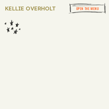
KELLIE OVERHOLT
OPEN THE MENU