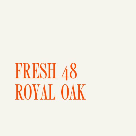
FRESH 48
ROYAL OAK