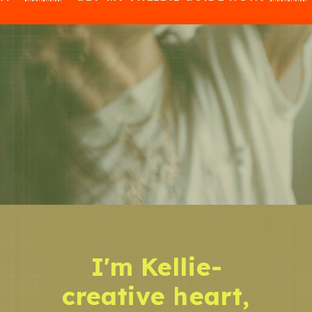
I'm Kellie-
creative heart,