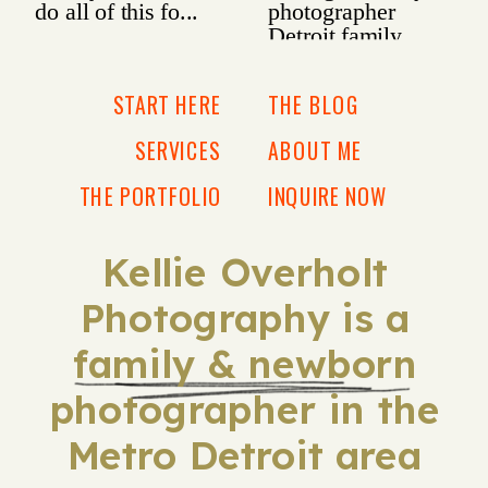
START HERE
THE BLOG
SERVICES
ABOUT ME
THE PORTFOLIO
INQUIRE NOW
Kellie Overholt
Photography is a
family & newborn
photographer in the
Metro Detroit area