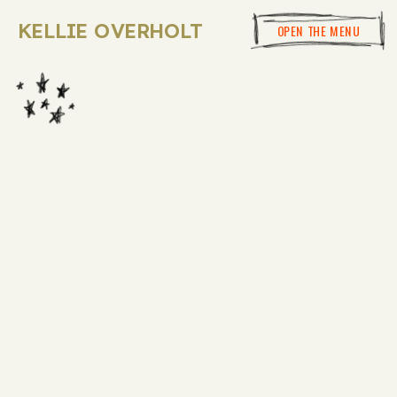
KELLIE OVERHOLT
OPEN THE MENU