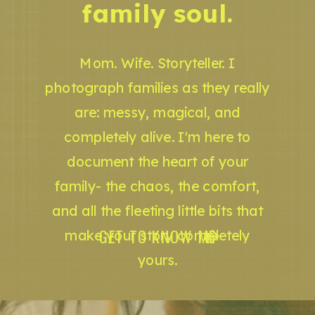
family soul.
Mom. Wife. Storyteller. I
photograph families as they really
are: messy, magical, and
completely alive. I'm here to
document the heart of your
family- the chaos, the comfort,
and all the fleeting little bits that
GET TO KNOW ME
make your story completely
yours.