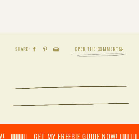
SHARE:
OPEN THE COMMENTS
𝄂𝄂𝄀𝄁𝄃𝄂𝄂𝄃 GET MY FREEBIE GUIDE NOW! 𝄃𝄂𝄂𝄀𝄁𝄃𝄂𝄂𝄃