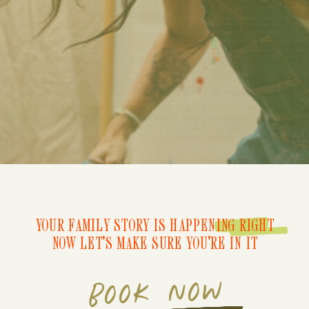
YOUR FAMILY STORY IS HAPPENING RIGHT
NOW LET'S MAKE SURE YOU'RE IN IT
BOOK NOW