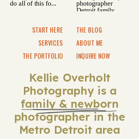
START HERE
THE BLOG
SERVICES
ABOUT ME
THE PORTFOLIO
INQUIRE NOW
Kellie Overholt
Photography is a
family & newborn
photographer in the
Metro Detroit area