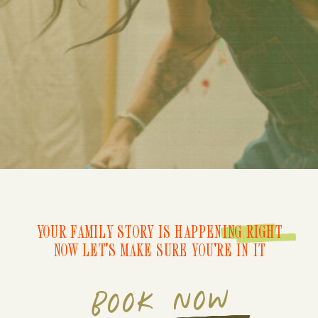
YOUR FAMILY STORY IS HAPPENING RIGHT
NOW LET'S MAKE SURE YOU'RE IN IT
BOOK NOW