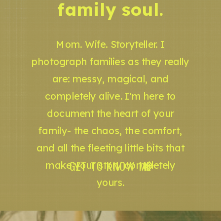
family soul.
Mom. Wife. Storyteller. I
photograph families as they really
are: messy, magical, and
completely alive. I'm here to
document the heart of your
family- the chaos, the comfort,
and all the fleeting little bits that
GET TO KNOW ME
make your story completely
yours.