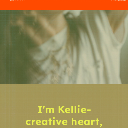
I'm Kellie-
creative heart,