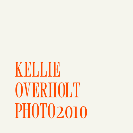
KELLIE
OVERHOLT
PHOTO2010