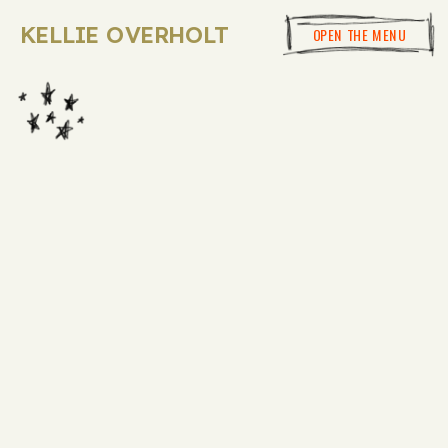
KELLIE OVERHOLT
OPEN THE MENU