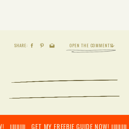
SHARE:
OPEN THE COMMENTS
𝄂𝄂𝄀𝄁𝄃𝄂𝄂𝄃 GET MY FREEBIE GUIDE NOW! 𝄃𝄂𝄂𝄀𝄁𝄃𝄂𝄂𝄃