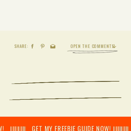
SHARE:
OPEN THE COMMENTS
𝄂𝄂𝄀𝄁𝄃𝄂𝄂𝄃 GET MY FREEBIE GUIDE NOW! 𝄃𝄂𝄂𝄀𝄁𝄃𝄂𝄂𝄃