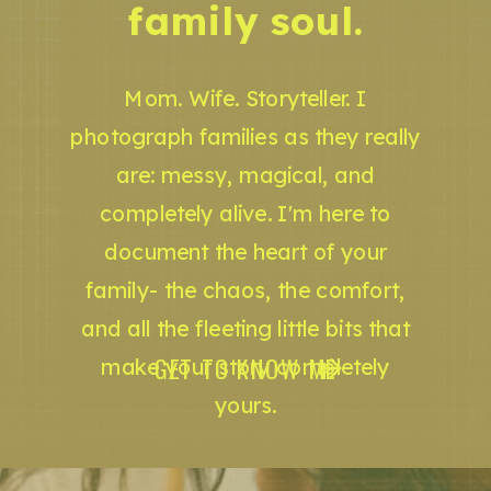
family soul.
Mom. Wife. Storyteller. I
photograph families as they really
are: messy, magical, and
completely alive. I'm here to
document the heart of your
family- the chaos, the comfort,
and all the fleeting little bits that
GET TO KNOW ME
make your story completely
yours.