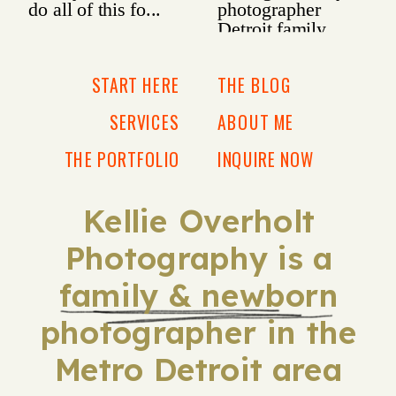
START HERE
THE BLOG
SERVICES
ABOUT ME
THE PORTFOLIO
INQUIRE NOW
Kellie Overholt
Photography is a
family & newborn
photographer in the
Metro Detroit area