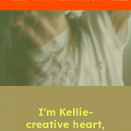
I'm Kellie-
creative heart,