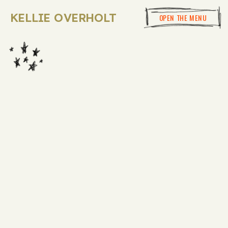
KELLIE OVERHOLT
OPEN THE MENU