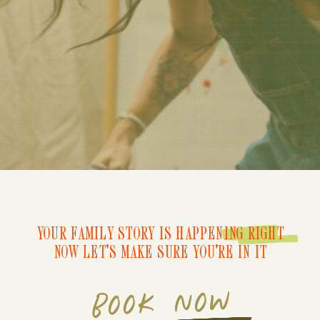
YOUR FAMILY STORY IS HAPPENING RIGHT
NOW LET'S MAKE SURE YOU'RE IN IT
BOOK NOW