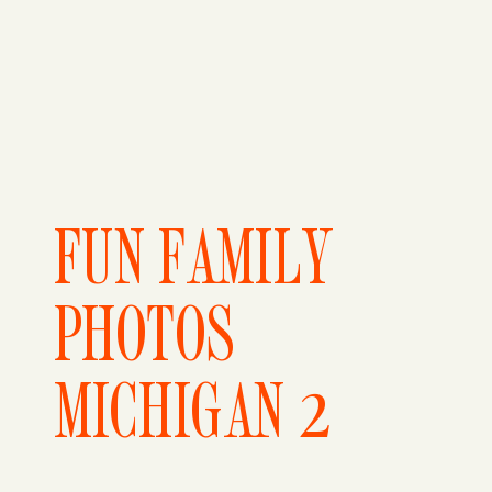
FUN FAMILY
PHOTOS
MICHIGAN 2