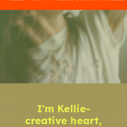
I'm Kellie-
creative heart,