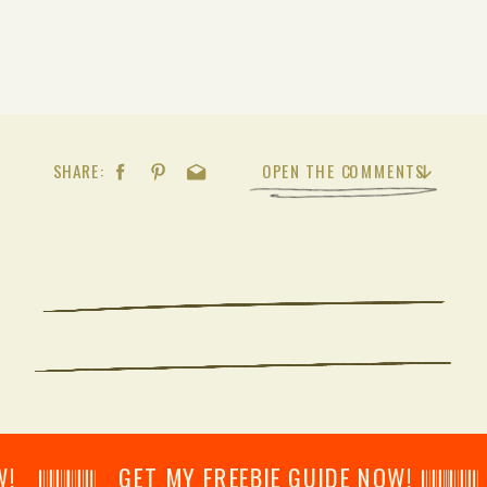
SHARE:
OPEN THE COMMENTS
𝄂𝄂𝄀𝄁𝄃𝄂𝄂𝄃 GET MY FREEBIE GUIDE NOW! 𝄃𝄂𝄂𝄀𝄁𝄃𝄂𝄂𝄃