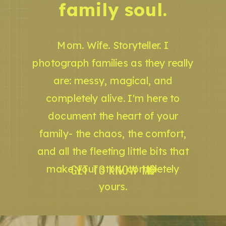
family soul.
Mom. Wife. Storyteller. I
photograph families as they really
are: messy, magical, and
completely alive. I'm here to
document the heart of your
family- the chaos, the comfort,
and all the fleeting little bits that
GET TO KNOW ME
make your story completely
yours.