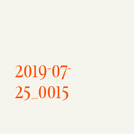
2019-07-
25_0015