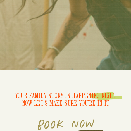
YOUR FAMILY STORY IS HAPPENING RIGHT
NOW LET'S MAKE SURE YOU'RE IN IT
BOOK NOW