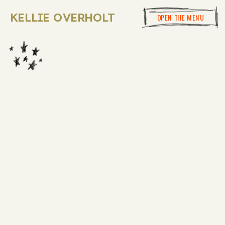
KELLIE OVERHOLT
OPEN THE MENU