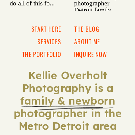
START HERE
THE BLOG
SERVICES
ABOUT ME
THE PORTFOLIO
INQUIRE NOW
Kellie Overholt
Photography is a
family & newborn
photographer in the
Metro Detroit area