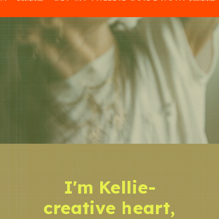
I'm Kellie-
creative heart,