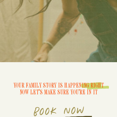
YOUR FAMILY STORY IS HAPPENING RIGHT
NOW LET'S MAKE SURE YOU'RE IN IT
BOOK NOW