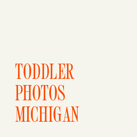
TODDLER
PHOTOS
MICHIGAN