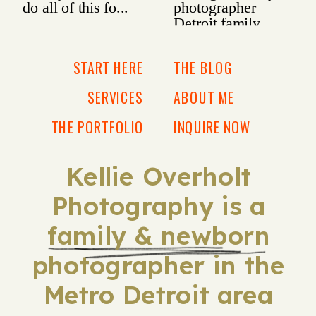
START HERE
THE BLOG
SERVICES
ABOUT ME
THE PORTFOLIO
INQUIRE NOW
Kellie Overholt
Photography is a
family & newborn
photographer in the
Metro Detroit area