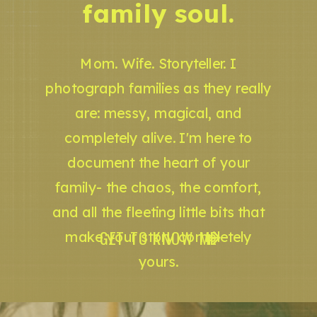
family soul.
Mom. Wife. Storyteller. I
photograph families as they really
are: messy, magical, and
completely alive. I'm here to
document the heart of your
family- the chaos, the comfort,
and all the fleeting little bits that
GET TO KNOW ME
make your story completely
yours.