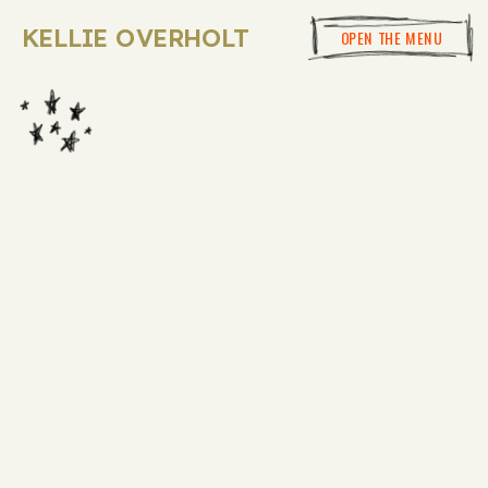
KELLIE OVERHOLT
OPEN THE MENU