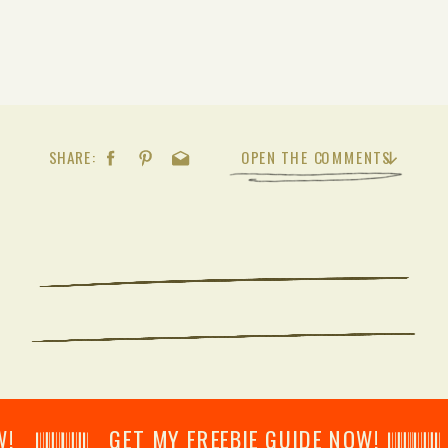
SHARE:
OPEN THE COMMENTS
𝄂𝄂𝄀𝄁𝄃𝄂𝄂𝄃 GET MY FREEBIE GUIDE NOW! 𝄃𝄂𝄂𝄀𝄁𝄃𝄂𝄂𝄃