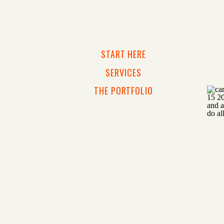
START HERE
SERVICES
THE PORTFOLIO