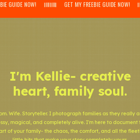
IDE NOW! 𝄃𝄂𝄂𝄀𝄁𝄃𝄂𝄂𝄃 GET MY FREEBIE GUIDE NOW! 𝄃𝄂𝄂𝄀𝄁𝄃𝄂
I'm Kellie- creative
heart, family soul.
m. Wife. Storyteller. I photograph families as they really a
ssy, magical, and completely alive. I'm here to document 
art of your family- the chaos, the comfort, and all the fleet
little bits that make your story completely yours.