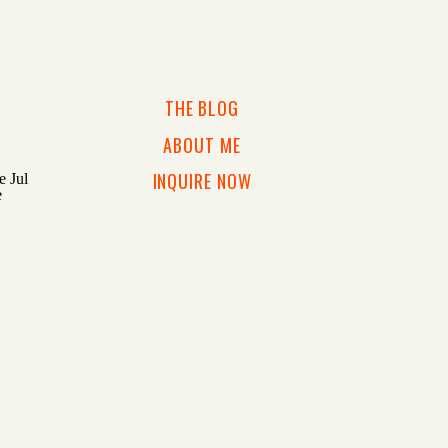
THE BLOG
ABOUT ME
INQUIRE NOW