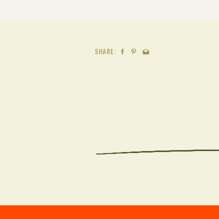
SHARE: