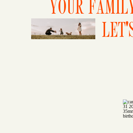
YOUR FAMILY
LET'