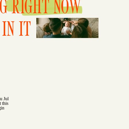
NG RIGHT NOW
IN IT