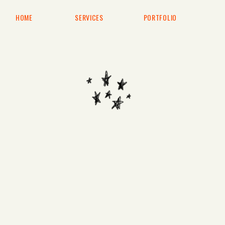
HOME
SERVICES
PORTFOLIO