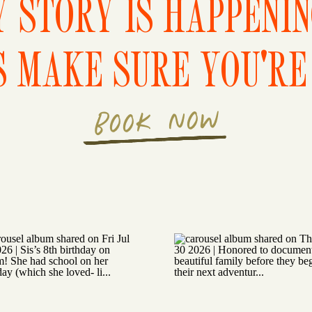
 STORY IS HAPPENI
S MAKE SURE YOU'RE 
BOOK NOW