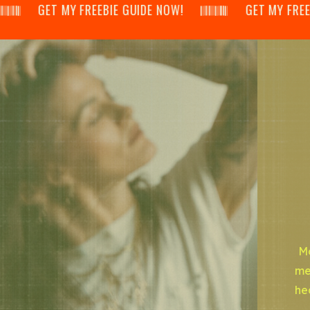
𝄂𝄃 GET MY FREEBIE GUIDE NOW! 𝄃𝄂𝄂𝄀𝄁𝄃𝄂𝄂𝄃 GET MY FREEBIE GU
Mo
me
he