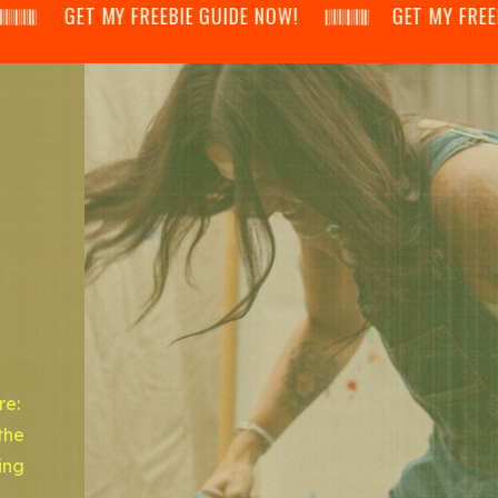
𝄂𝄃 GET MY FREEBIE GUIDE NOW! 𝄃𝄂𝄂𝄀𝄁𝄃𝄂𝄂𝄃 GET MY FREEBIE GUI
re:
the
ing