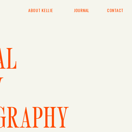
ABOUT KELLIE
JOURNAL
CONTACT
AL
Y
GRAPHY