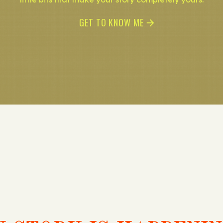
GET TO KNOW ME