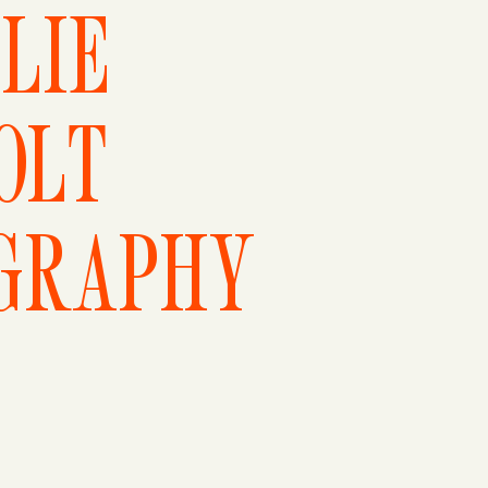
LIE
OLT
GRAPHY