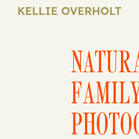
KELLIE OVERHOLT
NATUR
FAMIL
PHOTO