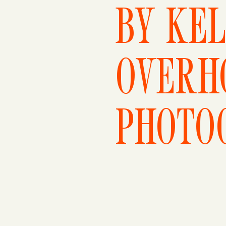
BY KEL
OVERH
PHOTO