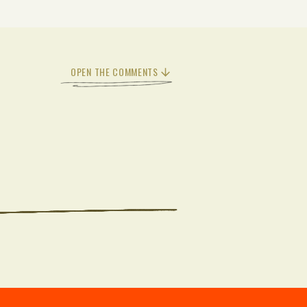
OPEN THE COMMENTS