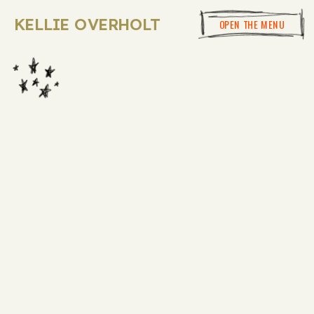
KELLIE OVERHOLT
OPEN THE MENU