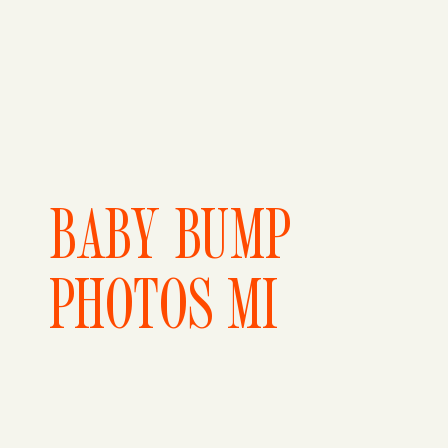
BABY BUMP
PHOTOS MI