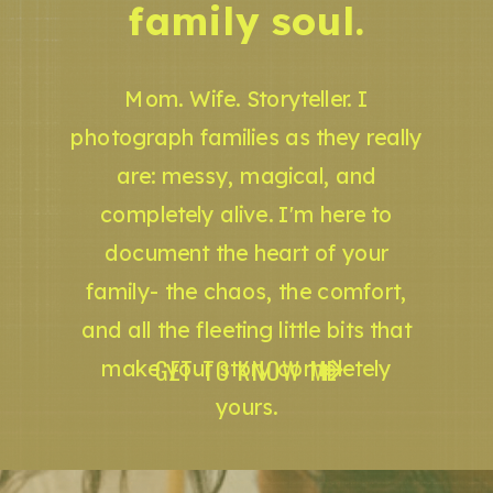
family soul.
Mom. Wife. Storyteller. I
photograph families as they really
are: messy, magical, and
completely alive. I'm here to
document the heart of your
family- the chaos, the comfort,
and all the fleeting little bits that
GET TO KNOW ME
make your story completely
yours.