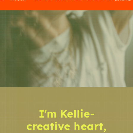
I'm Kellie-
creative heart,