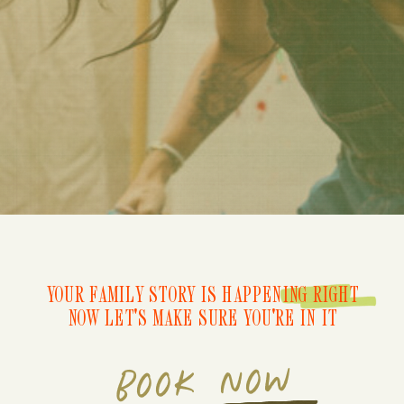
YOUR FAMILY STORY IS HAPPENING RIGHT
NOW LET'S MAKE SURE YOU'RE IN IT
BOOK NOW