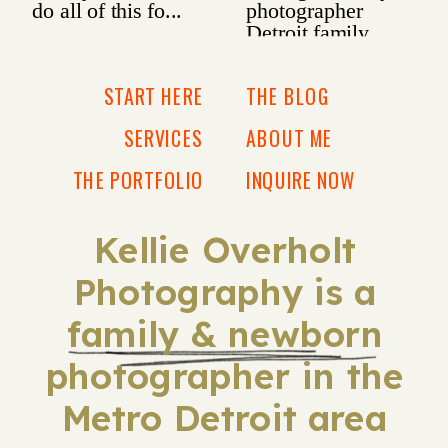
START HERE
THE BLOG
SERVICES
ABOUT ME
THE PORTFOLIO
INQUIRE NOW
Kellie Overholt
Photography is a
family & newborn
photographer in the
Metro Detroit area