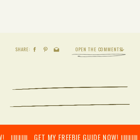
SHARE:
OPEN THE COMMENTS
𝄂𝄂𝄀𝄁𝄃𝄂𝄂𝄃 GET MY FREEBIE GUIDE NOW! 𝄃𝄂𝄂𝄀𝄁𝄃𝄂𝄂𝄃